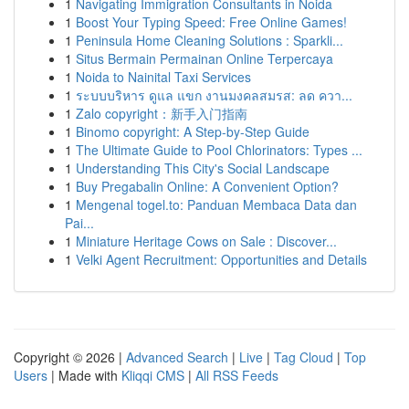
1
Navigating Immigration Consultants in Noida
1
Boost Your Typing Speed: Free Online Games!
1
Peninsula Home Cleaning Solutions : Sparkli...
1
Situs Bermain Permainan Online Terpercaya
1
Noida to Nainital Taxi Services
1
ระบบบริหาร ดูแล แขก งานมงคลสมรส: ลด ควา...
1
Zalo copyright：新手入门指南
1
Binomo copyright: A Step-by-Step Guide
1
The Ultimate Guide to Pool Chlorinators: Types ...
1
Understanding This City's Social Landscape
1
Buy Pregabalin Online: A Convenient Option?
1
Mengenal togel.to: Panduan Membaca Data dan
Pai...
1
Miniature Heritage Cows on Sale : Discover...
1
Velki Agent Recruitment: Opportunities and Details
Copyright © 2026 |
Advanced Search
|
Live
|
Tag Cloud
|
Top
Users
| Made with
Kliqqi CMS
|
All RSS Feeds