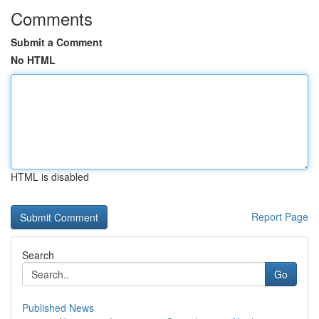
Comments
Submit a Comment
No HTML
HTML is disabled
Report Page
Search
Go
Published News