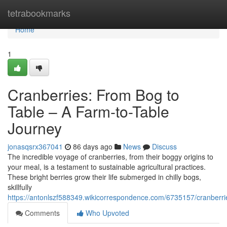
Home
tetrabookmarks
Home
1
Cranberries: From Bog to
Table – A Farm-to-Table
Journey
jonasqsrx367041
86 days ago
News
Discuss
The incredible voyage of cranberries, from their boggy origins to
your meal, is a testament to sustainable agricultural practices.
These bright berries grow their life submerged in chilly bogs,
skillfully
https://antonlszf588349.wikicorrespondence.com/6735157/cranberr
Comments
Who Upvoted