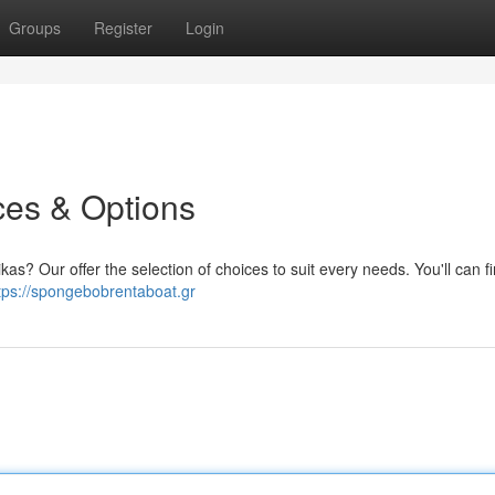
Groups
Register
Login
ces & Options
kas? Our offer the selection of choices to suit every needs. You'll can f
tps://spongebobrentaboat.gr