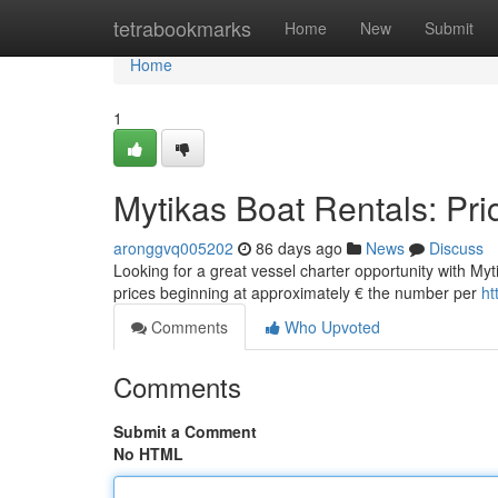
Home
tetrabookmarks
Home
New
Submit
Home
1
Mytikas Boat Rentals: Pri
aronggvq005202
86 days ago
News
Discuss
Looking for a great vessel charter opportunity with Myti
prices beginning at approximately € the number per
ht
Comments
Who Upvoted
Comments
Submit a Comment
No HTML