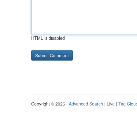
HTML is disabled
Copyright © 2026 |
Advanced Search
|
Live
|
Tag Clou