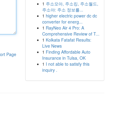
1
주소모아, 주소킹, 주소월드,
주소야: 주소 정보를...
1
higher electric power dc dc
converter for energ...
1
RayNeo Air 4 Pro: A
Comprehensive Review of T...
1
Kolkata Fatafat Results:
Live News
1
Finding Affordable Auto
ort Page
Insurance in Tulsa, OK
1
I not able to satisfy this
inquiry .