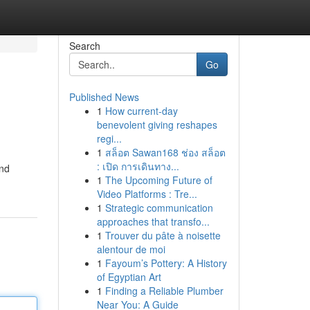
Search
Go
Published News
1
How current-day
benevolent giving reshapes
regi...
1
สล็อต Sawan168 ช่อง สล็อต
: เปิด การเดินทาง...
ind
1
The Upcoming Future of
Video Platforms : Tre...
1
Strategic communication
approaches that transfo...
1
Trouver du pâte à noisette
alentour de moi
1
Fayoum’s Pottery: A History
of Egyptian Art
1
Finding a Reliable Plumber
Near You: A Guide