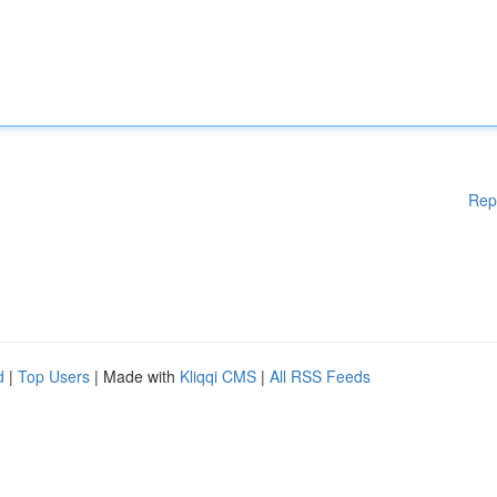
Rep
d
|
Top Users
| Made with
Kliqqi CMS
|
All RSS Feeds