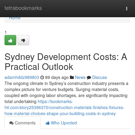
Home
tetrabookmarks
Togg
navi
Home
1
Sydney Development Costs: A
Practical Outlook
adamhddz989803
89 days ago
News
Discuss
The ongoing climate in Sydney’s construction industry presents a
complex picture for venture budgets. Surging material costs,
coupled with ongoing labor shortages, are significantly impacting
total undertaking
https://bookmarks-
hit.com/story25396370/construction-materials-finishes-fixtures-
how-material-choices-shape-your-building-costs-in-sydney
Comments
Who Upvoted