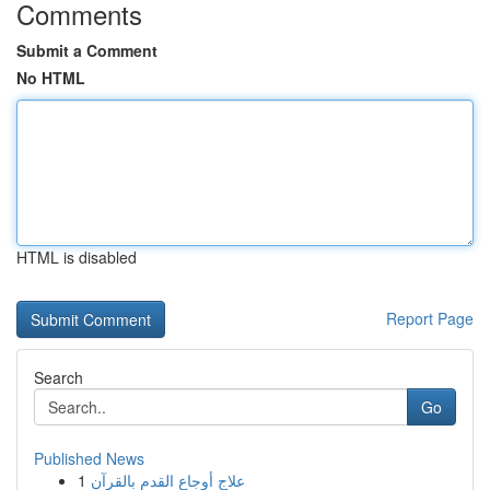
Comments
Submit a Comment
No HTML
HTML is disabled
Report Page
Search
Go
Published News
1
علاج أوجاع القدم بالقرآن