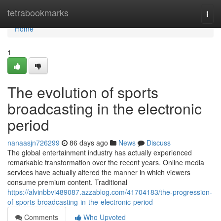
Home
tetrabookmarks
Togg
navi
Home
1
The evolution of sports
broadcasting in the electronic
period
nanaasjn726299
86 days ago
News
Discuss
The global entertainment industry has actually experienced
remarkable transformation over the recent years. Online media
services have actually altered the manner in which viewers
consume premium content. Traditional
https://alvinbbvi489087.azzablog.com/41704183/the-progression-
of-sports-broadcasting-in-the-electronic-period
Comments
Who Upvoted