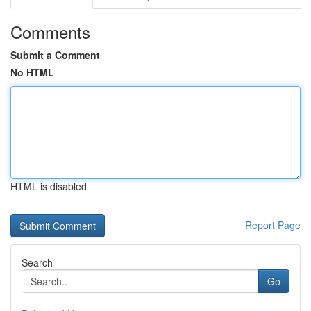
Comments
Submit a Comment
No HTML
HTML is disabled
Report Page
Search
Go