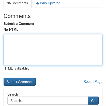
Comments
Who Upvoted
Comments
Submit a Comment
No HTML
HTML is disabled
Report Page
Search
Go