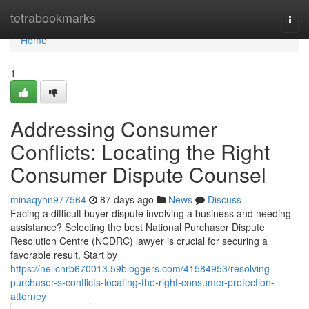
Home
tetrabookmarks
Togg
navi
Home
1
Addressing Consumer
Conflicts: Locating the Right
Consumer Dispute Counsel
minaqyhn977564
87 days ago
News
Discuss
Facing a difficult buyer dispute involving a business and needing
assistance? Selecting the best National Purchaser Dispute
Resolution Centre (NCDRC) lawyer is crucial for securing a
favorable result. Start by
https://nellcnrb670013.59bloggers.com/41584953/resolving-
purchaser-s-conflicts-locating-the-right-consumer-protection-
attorney