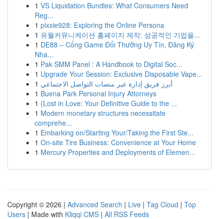
1
VS Liquidation Bundles: What Consumers Need
Reg...
1
pixxie928: Exploring the Online Persona
1
유월커뮤니케이션 홈페이지 제작: 성공적인 기업을...
1
DE88 – Cổng Game Đổi Thưởng Uy Tín, Đăng Ký
Nha...
1
Pak SMM Panel : A Handbook to Digital Soc...
1
Upgrade Your Session: Exclusive Disposable Vape...
1
أبرز فريق إدارة عبر منصات التواصل الاجتماعي
1
Buena Park Personal Injury Attorneys
1
{Lost in Love: Your Definitive Guide to the ...
1
Modern monetary structures necessitate
comprehe...
1
Embarking on/Starting Your/Taking the First Ste...
1
On-site Tire Business: Convenience at Your Home
1
Mercury Properties and Deployments of Elemen...
Copyright © 2026 |
Advanced Search
|
Live
|
Tag Cloud
|
Top
Users
| Made with
Kliqqi CMS
|
All RSS Feeds