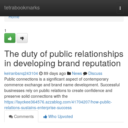
Home
tetrabookmarks
Togg
navi
Home
1
The duty of public relationships
in developing brand reputation
keiranbsnq243104
89 days ago
News
Discuss
Public connections is a significant aspect of contemporary
commerce exchange and brand name development. Successful
businesses rely on public relations to create confidence and
preserve solid connections with the
https://fayckee364576.azzablog.com/41704207/how-public-
relations-sustains-enterprise-success
Comments
Who Upvoted