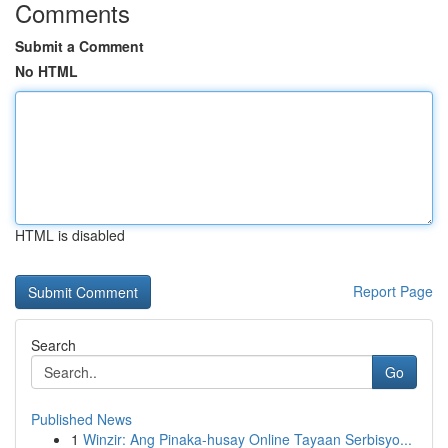
Comments
Submit a Comment
No HTML
HTML is disabled
Report Page
Search
Go
Published News
1
Winzir: Ang Pinaka-husay Online Tayaan Serbisyo...