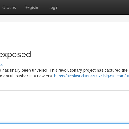
Groups
Register
Login
dexposed
ss
 has finally been unveiled. This revolutionary project has captured the
potential tousher in a new era.
https://nicolasnduo649767.blgwiki.com/u