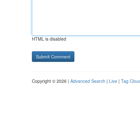
HTML is disabled
Copyright © 2026 |
Advanced Search
|
Live
|
Tag Clou