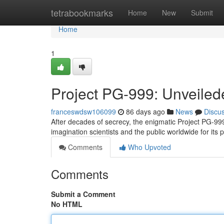
Home
tetrabookmarks
Home
New
Submit
Home
1
Project PG-999: Unveile
franceswdsw106099
86 days ago
News
Discu
After decades of secrecy, the enigmatic Project PG-999
imagination scientists and the public worldwide for its 
Comments
Who Upvoted
Comments
Submit a Comment
No HTML