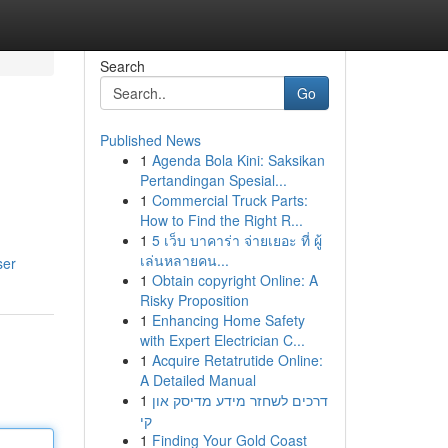
Search
Go
Published News
1
Agenda Bola Kini: Saksikan
Pertandingan Spesial...
1
Commercial Truck Parts:
How to Find the Right R...
1
5 เว็บ บาคาร่า จ่ายเยอะ ที่ ผู้
เล่นหลายคน...
ser
1
Obtain copyright Online: A
Risky Proposition
1
Enhancing Home Safety
with Expert Electrician C...
1
Acquire Retatrutide Online:
A Detailed Manual
1
דרכים לשחזר מידע מדיסק און
קי
1
Finding Your Gold Coast