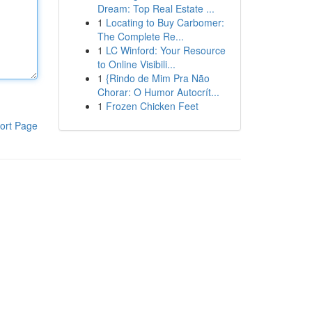
Dream: Top Real Estate ...
1
Locating to Buy Carbomer:
The Complete Re...
1
LC Winford: Your Resource
to Online Visibili...
1
{Rindo de Mim Pra Não
Chorar: O Humor Autocrít...
1
Frozen Chicken Feet
ort Page