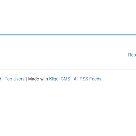
Rep
d
|
Top Users
| Made with
Kliqqi CMS
|
All RSS Feeds