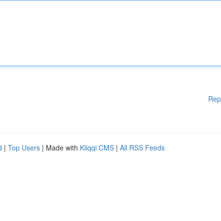
Rep
d
|
Top Users
| Made with
Kliqqi CMS
|
All RSS Feeds