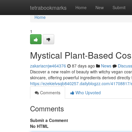
Home
tetrabookmarks
Home
New
Submit
Home
1
Mystical Plant-Based Cos
zakariacnjw464376
87 days ago
News
Discus
Discover a new realm of beauty with witchy vegan cos
skincare, offering powerful ingredients derived directl
https://ezekielvsqb840257.dailyblogzz.com/41708817/e
Comments
Who Upvoted
Comments
Submit a Comment
No HTML