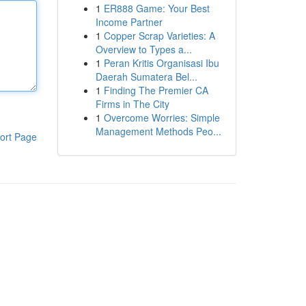
1
ER888 Game: Your Best
Income Partner
1
Copper Scrap Varieties: A
Overview to Types a...
1
Peran Kritis Organisasi Ibu
Daerah Sumatera Bel...
1
Finding The Premier CA
Firms in The City
1
Overcome Worries: Simple
Management Methods Peo...
ort Page