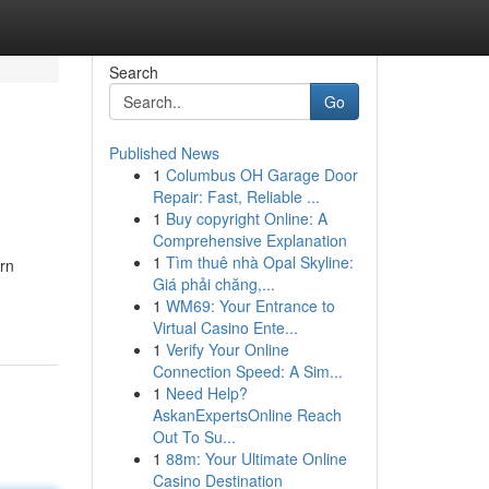
Search
Go
Published News
1
Columbus OH Garage Door
Repair: Fast, Reliable ...
1
Buy copyright Online: A
Comprehensive Explanation
1
Tìm thuê nhà Opal Skyline:
rn
Giá phải chăng,...
1
WM69: Your Entrance to
Virtual Casino Ente...
1
Verify Your Online
Connection Speed: A Sim...
1
Need Help?
AskanExpertsOnline Reach
Out To Su...
1
88m: Your Ultimate Online
Casino Destination