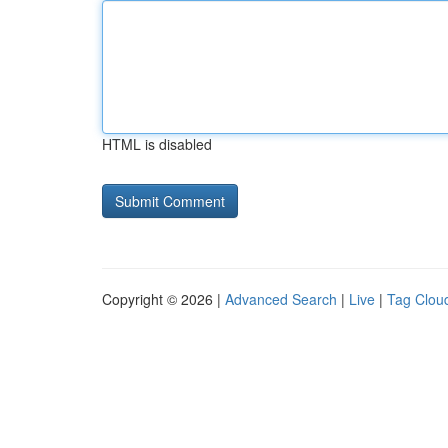
HTML is disabled
Copyright © 2026 |
Advanced Search
|
Live
|
Tag Clou