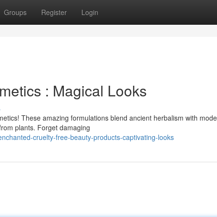
Groups
Register
Login
metics : Magical Looks
s
metics! These amazing formulations blend ancient herbalism with mode
y from plants. Forget damaging
nchanted-cruelty-free-beauty-products-captivating-looks