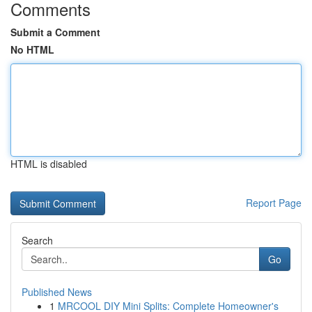
Comments
Submit a Comment
No HTML
HTML is disabled
Report Page
Search
Go
Published News
1
MRCOOL DIY Mini Splits: Complete Homeowner's