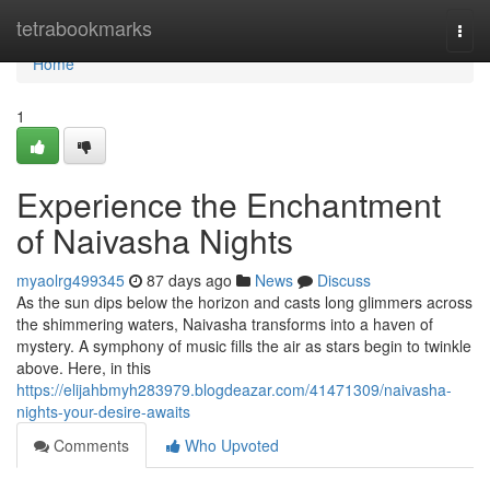
Home
tetrabookmarks
Togg
navi
Home
1
Experience the Enchantment
of Naivasha Nights
myaolrg499345
87 days ago
News
Discuss
As the sun dips below the horizon and casts long glimmers across
the shimmering waters, Naivasha transforms into a haven of
mystery. A symphony of music fills the air as stars begin to twinkle
above. Here, in this
https://elijahbmyh283979.blogdeazar.com/41471309/naivasha-
nights-your-desire-awaits
Comments
Who Upvoted