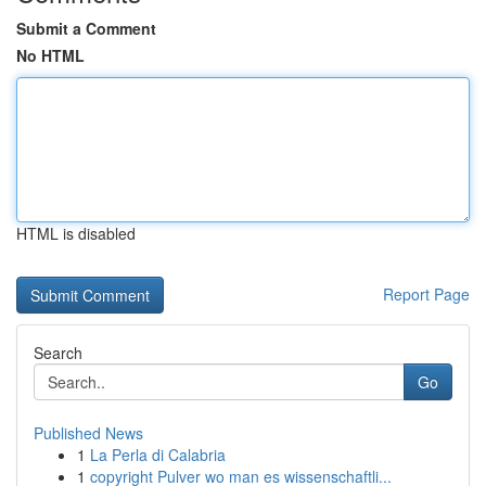
Submit a Comment
No HTML
HTML is disabled
Report Page
Search
Go
Published News
1
La Perla di Calabria
1
copyright Pulver wo man es wissenschaftli...