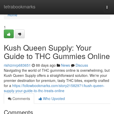
Home
tetrabookmarks
Togg
navi
Home
1
Kush Queen Supply: Your
Guide to THC Gummies Online
rishizmrp683651
88 days ago
News
Discuss
Navigating the world of THC gummies online is overwhelming, but
Kush Queen Supply offers a straightforward solution. We're your
premier destination for premium, tasty THC bites, expertly crafted
for a
https://followbookmarks.com/story21582971/kush-queen-
supply-your-guide-to-thc-treats-online
Comments
Who Upvoted
Comments