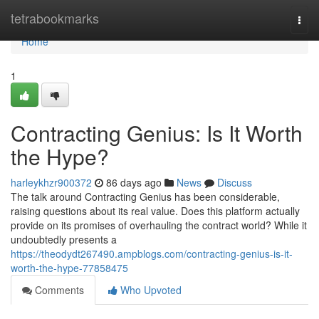
Home
tetrabookmarks
Togg
navi
Home
1
Contracting Genius: Is It Worth
the Hype?
harleykhzr900372
86 days ago
News
Discuss
The talk around Contracting Genius has been considerable,
raising questions about its real value. Does this platform actually
provide on its promises of overhauling the contract world? While it
undoubtedly presents a
https://theodydt267490.ampblogs.com/contracting-genius-is-it-
worth-the-hype-77858475
Comments
Who Upvoted