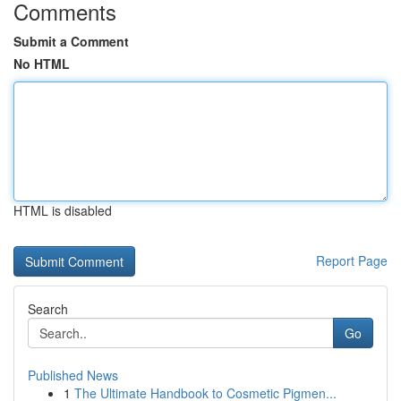
Comments
Submit a Comment
No HTML
HTML is disabled
Report Page
Search
Go
Published News
1
The Ultimate Handbook to Cosmetic Pigmen...