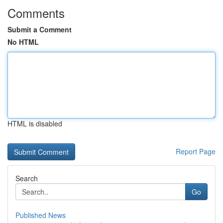
Comments
Submit a Comment
No HTML
HTML is disabled
Report Page
Search
Go
Published News