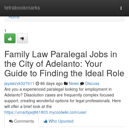
Home
tetrabookmarks
Togg
navi
Home
1
Family Law Paralegal Jobs in
the City of Adelanto: Your
Guide to Finding the Ideal Role
jayawzxk327611
86 days ago
News
Discuss
Are you a experienced paralegal looking for employment in
Adelanto? Dissolution cases are frequently complex focused
support, creating wonderful options for legal professionals. Here
will offer a brief look at the
https://umarbpej861803.mycoolwiki.com/user
Comments
Who Upvoted