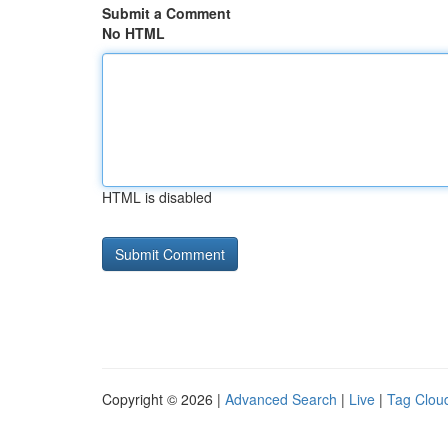
Submit a Comment
No HTML
HTML is disabled
Copyright © 2026 |
Advanced Search
|
Live
|
Tag Clou