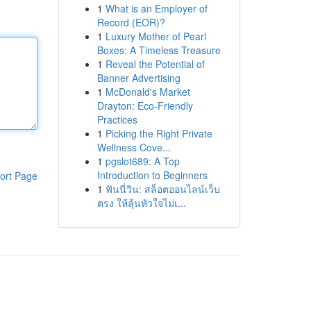
1
What is an Employer of
Record (EOR)?
1
Luxury Mother of Pearl
Boxes: A Timeless Treasure
1
Reveal the Potential of
Banner Advertising
1
McDonald's Market
Drayton: Eco-Friendly
Practices
1
Picking the Right Private
Wellness Cove...
1
pgslot689: A Top
Introduction to Beginners
ort Page
1
ฟันนี่วิน: สล็อตออนไลน์เว็บ
ตรง ให้ลุ้นหัวใจไม่เ...