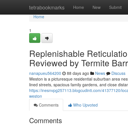
Home
tetrabookmarks
Home
New
Submit
Home
1
Replenishable Reticulat
Reviewed by Termite Barr
nanapueu564200
88 days ago
News
Discuss
Weston is a picturesque residential suburban area nestl
lined streets, spacious family gardens, and close distan
https://inesnvpg257113.blogcudinti.com/41377120/local-
weston
Comments
Who Upvoted
Comments