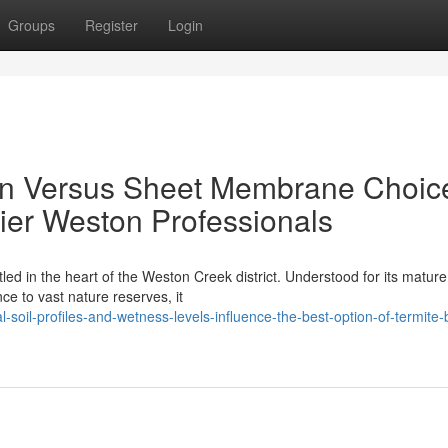
Groups
Register
Login
ion Versus Sheet Membrane Choic
ier Weston Professionals
ed in the heart of the Weston Creek district. Understood for its mature
ce to vast nature reserves, it
soil-profiles-and-wetness-levels-influence-the-best-option-of-termite-b