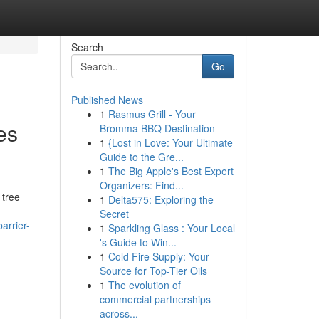
Search
Go
Published News
1
Rasmus Grill - Your
es
Bromma BBQ Destination
1
{Lost in Love: Your Ultimate
Guide to the Gre...
1
The Big Apple's Best Expert
Organizers: Find...
 tree
1
Delta575: Exploring the
Secret
arrier-
1
Sparkling Glass : Your Local
's Guide to Win...
1
Cold Fire Supply: Your
Source for Top-Tier Oils
1
The evolution of
commercial partnerships
across...