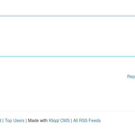
Rep
d
|
Top Users
| Made with
Kliqqi CMS
|
All RSS Feeds