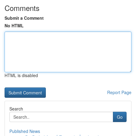
Comments
Submit a Comment
No HTML
HTML is disabled
Report Page
Search
Go
Published News