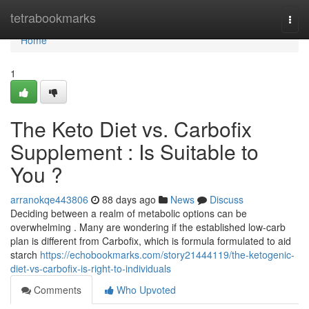
Home
tetrabookmarks
Togg
navi
Home
1
The Keto Diet vs. Carbofix
Supplement : Is Suitable to
You ?
arranokqe443806
88 days ago
News
Discuss
Deciding between a realm of metabolic options can be
overwhelming . Many are wondering if the established low-carb
plan is different from Carbofix, which is formula formulated to aid
starch
https://echobookmarks.com/story21444119/the-ketogenic-
diet-vs-carbofix-is-right-to-individuals
Comments
Who Upvoted