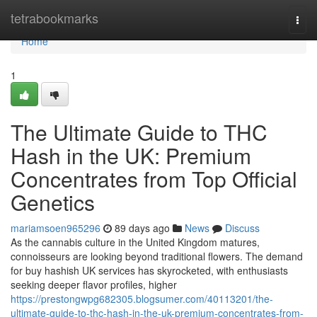
Home
tetrabookmarks
Togg
navi
Home
1
The Ultimate Guide to THC
Hash in the UK: Premium
Concentrates from Top Official
Genetics
mariamsoen965296
89 days ago
News
Discuss
As the cannabis culture in the United Kingdom matures,
connoisseurs are looking beyond traditional flowers. The demand
for buy hashish UK services has skyrocketed, with enthusiasts
seeking deeper flavor profiles, higher
https://prestongwpg682305.blogsumer.com/40113201/the-
ultimate-guide-to-thc-hash-in-the-uk-premium-concentrates-from-