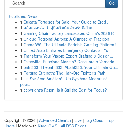
Go
Published News
1
Sulcata Tortoises for Sale: Your Guide to Bred ...
1
สล็อตออนไลน์: คู่มือเริ่มต้นสำหรับมือใหม่
1
Gaming Chair Factory Landscape: China's 2026 P...
1
Unique Regional Aprons: A Glimpse of Tradition
1
Gamo888: The Ultimate Portable Gaming Platform?
1
United Arab Emirates Emergency Contacts : Yo...
1
Transform Your Vision: Expert Drafting & Design...
1
Ozenvitta: Funciona Mesmo? Descubra a Verdade!
1
baht333: Thebaht333: Abaht333: Your Ultimate Gu...
1
Forging Strength: The Half-Orc Fighter's Path
1
Un Système Amélioré : Un Système Modernisé
pour...
1
copyright's Reign: Is It Still the Best for Focus?
Copyright © 2026 |
Advanced Search
|
Live
|
Tag Cloud
|
Top
Users
| Made with
Kliqqi CMS
|
All RSS Feeds