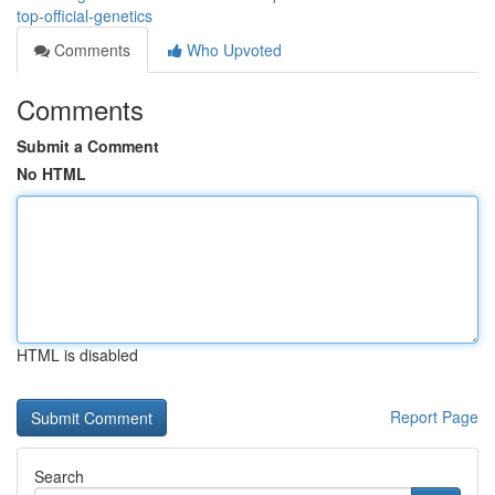
top-official-genetics
Comments
Who Upvoted
Comments
Submit a Comment
No HTML
HTML is disabled
Report Page
Search