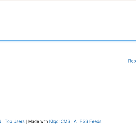
Rep
d
|
Top Users
| Made with
Kliqqi CMS
|
All RSS Feeds