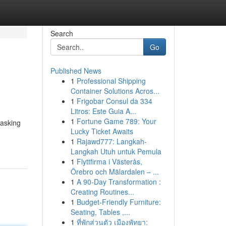
Search
Go
Published News
1
Professional Shipping
Container Solutions Acros...
1
Frigobar Consul da 334
Litros: Este Guia A...
1
Fortune Game 789: Your
 asking
Lucky Ticket Awaits
1
Rajawd777: Langkah-
Langkah Utuh untuk Pemula
1
Flyttfirma i Västerås,
Örebro och Mälardalen – ...
1
A 90-Day Transformation :
Creating Routines...
1
Budget-Friendly Furniture:
Seating, Tables ,...
1
ที่พักส่วนตัว เมืองพัทยา: