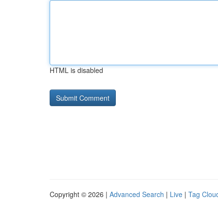
HTML is disabled
Copyright © 2026 |
Advanced Search
|
Live
|
Tag Clou