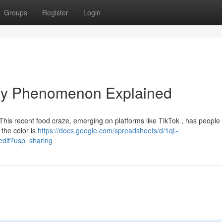
Groups
Register
Login
nary Phenomenon Explained
! This recent food craze, emerging on platforms like TikTok , has people
 the color is
https://docs.google.com/spreadsheets/d/1qL-
it?usp=sharing