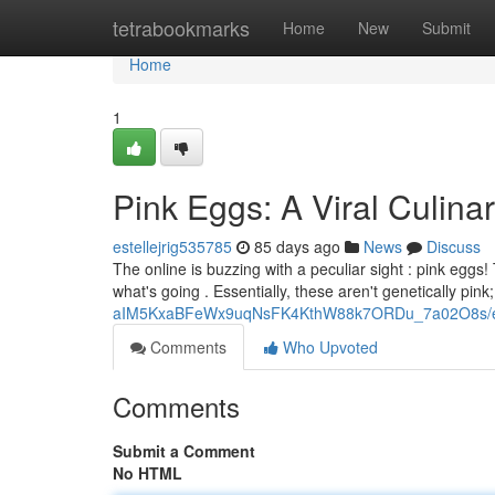
Home
tetrabookmarks
Home
New
Submit
Home
1
Pink Eggs: A Viral Culi
estellejrig535785
85 days ago
News
Discuss
The online is buzzing with a peculiar sight : pink eggs
what's going . Essentially, these aren't genetically pink;
aIM5KxaBFeWx9uqNsFK4KthW88k7ORDu_7a02O8s/ed
Comments
Who Upvoted
Comments
Submit a Comment
No HTML