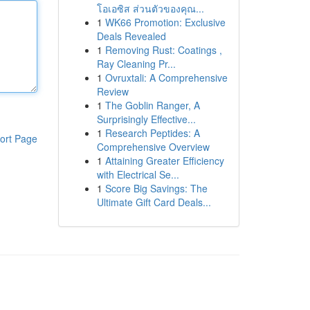
โอเอซิส ส่วนตัวของคุณ...
1
WK66 Promotion: Exclusive
Deals Revealed
1
Removing Rust: Coatings ,
Ray Cleaning Pr...
1
Ovruxtali: A Comprehensive
Review
1
The Goblin Ranger, A
Surprisingly Effective...
1
Research Peptides: A
ort Page
Comprehensive Overview
1
Attaining Greater Efficiency
with Electrical Se...
1
Score Big Savings: The
Ultimate Gift Card Deals...