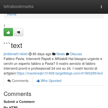
Home
tetrabookmarks
Togg
navi
Home
1
```text
jimbbnw514640
85 days ago
News
Discuss
Fabbro Pavia: Interventi Rapidi e Affidabili Hai bisogno urgente e
cerchi un esperto fabbro a Pavia? Il nostro servizio di fabbro
interventi pronti e professionali 24 ore su 24. I nostri tecnici di
artigiani
https://maciereqk131908.targetblogs.com/41565285/text
Comments
Who Upvoted
Comments
Submit a Comment
No HTML