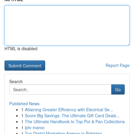
HTML is disabled
Report Page
Search
Go
Published News
1
Attaining Greater Efficiency with Electrical Se...
1
Score Big Savings: The Ultimate Gift Card Deals...
1
The Ultimate Handbook to Top Pot & Pan Collections
1
iptv maroc
1
Top Digital Marketing Agency in Pakistan