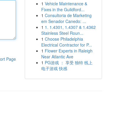
1
Vehicle Maintenance &
Fixes in the Guildford...
1
Consultoria de Marketing
em Senador Canedo: ...
1
1. 1.4301, 1.4307 & 1.4362
Stainless Steel Roun...
1
Choose Philadelphia
Electrical Contractor for P...
1
Flower Experts in Raleigh
Near Atlantic Ave
ort Page
1
PG游戏 ： 享受 独特 线上
电子游戏 快感