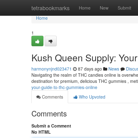
Home
tetrabookmarks
Home
New
Submit
Home
1
Kush Queen Supply: You
harmonynjnd023471
87 days ago
News
Discu
Navigating the realm of THC candies online is overwhe
destination for premium, delicious THC gummies , meti
your-guide-to-thc-gummies-online
Comments
Who Upvoted
Comments
Submit a Comment
No HTML