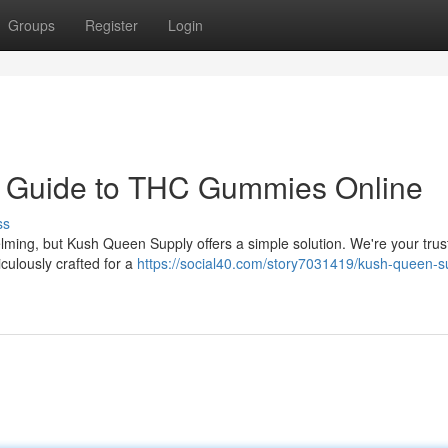
Groups
Register
Login
r Guide to THC Gummies Online
ss
lming, but Kush Queen Supply offers a simple solution. We're your trus
culously crafted for a
https://social40.com/story7031419/kush-queen-s