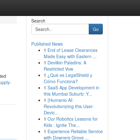
Search
Go
Published News
1
End of Lease Clearances
Made Easy with Eastern ...
1
Devilkin Paladins: A
Restricted Vow
1
¿Qué es LegalShield y
ted
Cómo Funciona?
upply-
1
SaaS App Development in
this Mumbai Suburb: Y...
1
{Humanio AI:
Revolutionizing this User-
Devic...
1
Our Robotics Lessons for
Kids : Ignite The...
1
Experience Reliable Service
with Downers Grove ...