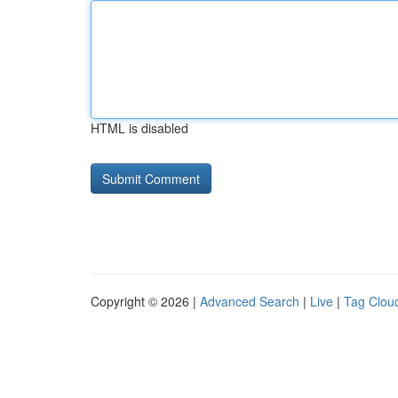
HTML is disabled
Copyright © 2026 |
Advanced Search
|
Live
|
Tag Clou