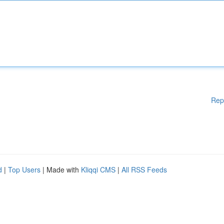
Rep
d
|
Top Users
| Made with
Kliqqi CMS
|
All RSS Feeds