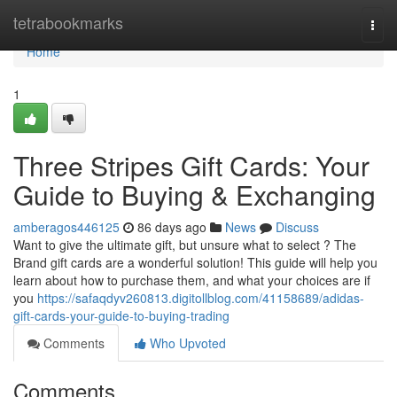
Home
tetrabookmarks
Togg
navi
Home
1
Three Stripes Gift Cards: Your
Guide to Buying & Exchanging
amberagos446125
86 days ago
News
Discuss
Want to give the ultimate gift, but unsure what to select ? The
Brand gift cards are a wonderful solution! This guide will help you
learn about how to purchase them, and what your choices are if
you
https://safaqdyv260813.digitollblog.com/41158689/adidas-
gift-cards-your-guide-to-buying-trading
Comments
Who Upvoted
Comments