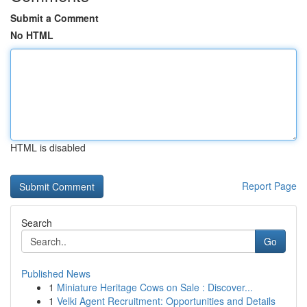
Submit a Comment
No HTML
HTML is disabled
Report Page
Search
Go
Published News
1
Miniature Heritage Cows on Sale : Discover...
1
Velki Agent Recruitment: Opportunities and Details