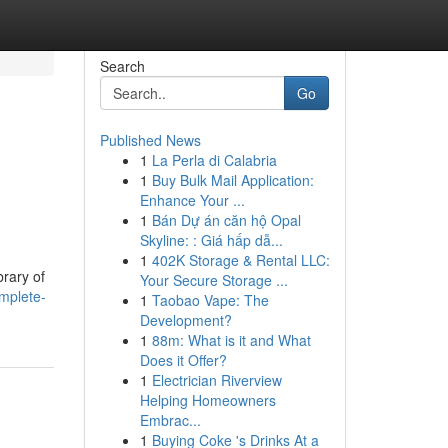
Search
Go
Published News
1
La Perla di Calabria
1
Buy Bulk Mail Application:
Enhance Your ...
1
Bán Dự án căn hộ Opal
Skyline: : Giá hấp dẫ...
1
402K Storage & Rental LLC:
brary of
Your Secure Storage ...
omplete-
1
Taobao Vape: The
Development?
1
88m: What is it and What
Does it Offer?
1
Electrician Riverview
Helping Homeowners
Embrac...
1
Buying Coke 's Drinks At a