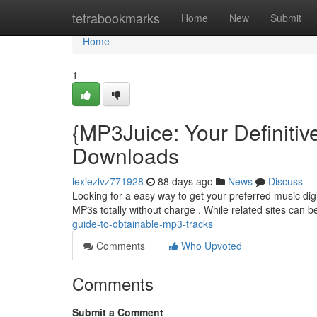
Home
tetrabookmarks
Home
New
Submit
Home
1
{MP3Juice: Your Definiti
Downloads
lexiezlvz771928
88 days ago
News
Discuss
Looking for a easy way to get your preferred music digi
MP3s totally without charge . While related sites can 
guide-to-obtainable-mp3-tracks
Comments
Who Upvoted
Comments
Submit a Comment