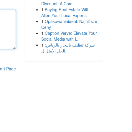
Discount: A Com...
1
Buying Real Estate With
Allen Your Local Experts
1
Opakowaniaideal: Najniższe
Ceny
1
Caption Verve: Elevate Your
Social Media with I...
1
شركة تنظيف بالبخار بالرياض:
الحل الأمثل ل...
ort Page