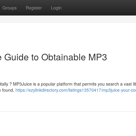
Groups
Register
Login
ve Guide to Obtainable MP3
tally ? MP3Juice is a popular platform that permits you search a vast li
be found,
https://ezylinkdirectory.com/listings13570417/mp3juice-your-c