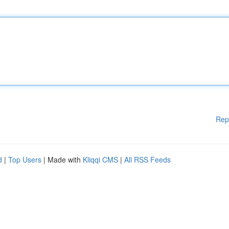
Rep
d
|
Top Users
| Made with
Kliqqi CMS
|
All RSS Feeds