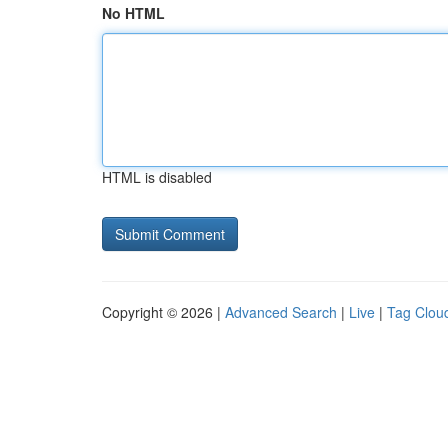
No HTML
HTML is disabled
Copyright © 2026 |
Advanced Search
|
Live
|
Tag Clou