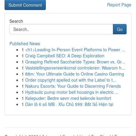
Report Page
Search
Go
Published News
1
<h1>Leading In-Person Event Platforms to Power ...
1
Craig Campbell SEO: A Deep Exploration
1
Grasping Refined Saccharide Types: Brown vs. Gr...
1
Vaststellingsovereenkomst controleren: Waarom h...
1
88m: Your Ultimate Guide to Online Casino Gaming
1
Order copyright spelled out with the Label to t...
1
Nakuru Escorts: Your Guide to Discerning Friends
1
Hydraulic pump motor bell housings in electric ...
1
Kølepuder: Bedre søvn med kølende komfort
1
Dàn lô 6 số MB · Xỉu Chủ 999: Bắt Số Hiện tại