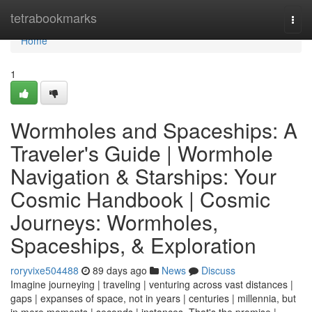
Home
tetrabookmarks
Togg
navi
Home
1
Wormholes and Spaceships: A
Traveler's Guide | Wormhole
Navigation & Starships: Your
Cosmic Handbook | Cosmic
Journeys: Wormholes,
Spaceships, & Exploration
roryvixe504488
89 days ago
News
Discuss
Imagine journeying | traveling | venturing across vast distances |
gaps | expanses of space, not in years | centuries | millennia, but