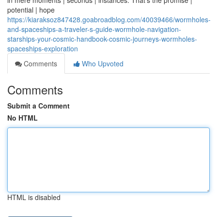
in mere moments | seconds | instances. That's the promise |
potential | hope
https://kiaraksoz847428.goabroadblog.com/40039466/wormholes-
and-spaceships-a-traveler-s-guide-wormhole-navigation-
starships-your-cosmic-handbook-cosmic-journeys-wormholes-
spaceships-exploration
Comments
Who Upvoted
Comments
Submit a Comment
No HTML
HTML is disabled