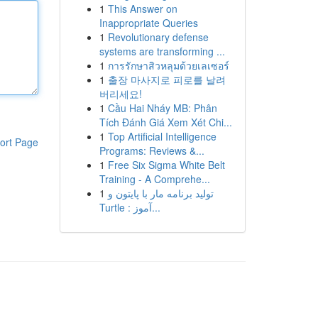
1
This Answer on
Inappropriate Queries
1
Revolutionary defense
systems are transforming ...
1
การรักษาสิวหลุมด้วยเลเซอร์
1
출장 마사지로 피로를 날려
버리세요!
1
Cầu Hai Nháy MB: Phân
Tích Đánh Giá Xem Xét Chi...
1
Top Artificial Intelligence
ort Page
Programs: Reviews &...
1
Free Six Sigma White Belt
Training - A Comprehe...
1
تولید برنامه مار با پایتون و
Turtle : آموز...