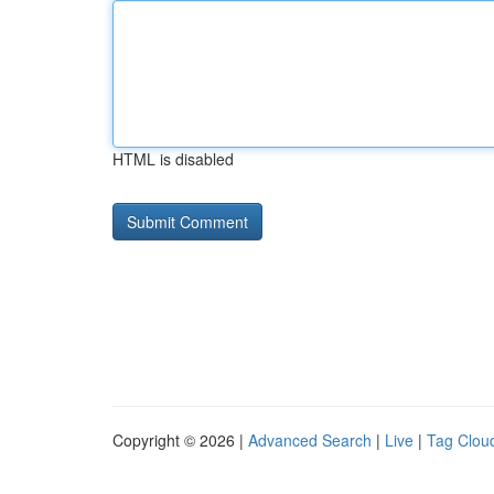
HTML is disabled
Copyright © 2026 |
Advanced Search
|
Live
|
Tag Clou