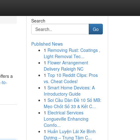
Search
Go
Published News
1
Removing Rust: Coatings ,
Light Removal Tec...
1
Flower Arrangement
Delivery Raleigh NC
1
Top 10 Reddit Clips: Pros
ffers a
vs. Cheat Codes!
-to-
1
Smart Home Devices: A
Introductory Guide
1
Soi Cầu Dàn Đề 10 Số MB:
Mẹo Chốt Số 33 & Kết C...
1
Electrical Services
Longueville Enhancing
Comfo...
1
Huấn Luyện Lái Xe Bình
Dương – Trung Tâm C...