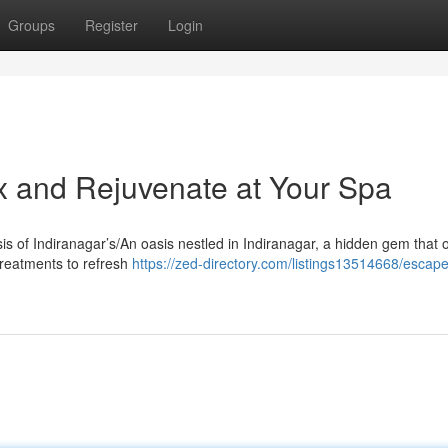
Groups
Register
Login
ax and Rejuvenate at Your Spa
sis of Indiranagar’s/An oasis nestled in Indiranagar, a hidden gem that o
treatments to refresh
https://zed-directory.com/listings13514668/escape