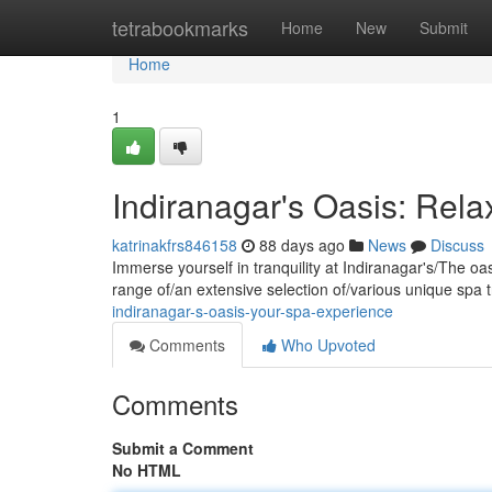
Home
tetrabookmarks
Home
New
Submit
Home
1
Indiranagar's Oasis: Rel
katrinakfrs846158
88 days ago
News
Discuss
Immerse yourself in tranquility at Indiranagar's/The oa
range of/an extensive selection of/various unique spa 
indiranagar-s-oasis-your-spa-experience
Comments
Who Upvoted
Comments
Submit a Comment
No HTML