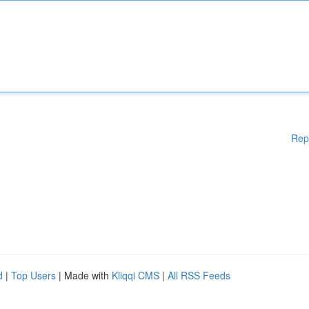
Rep
d
|
Top Users
| Made with
Kliqqi CMS
|
All RSS Feeds