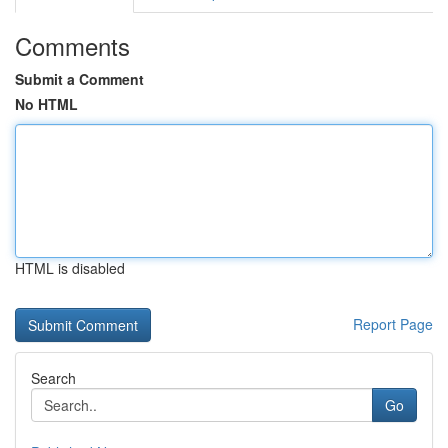
Comments
Submit a Comment
No HTML
HTML is disabled
Report Page
Search
Go