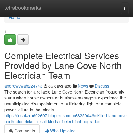
Home
tetrabookmarks
Togg
navi
Home
1
Complete Electrical Services
Provided by Lane Cove North
Electrician Team
andrewywah224743
86 days ago
News
Discuss
The search for a reliable Lane Cove North Electrician frequently
starts when house owners or business managers experience the
unanticipated disappointment of a flickering light or a complete
power failure in the middle
https://joshkzrb602697.blogerus.com/63250046/skilled-lane-cove-
north-electrician-for-all-kinds-of-electrical-upgrades
Comments
Who Upvoted