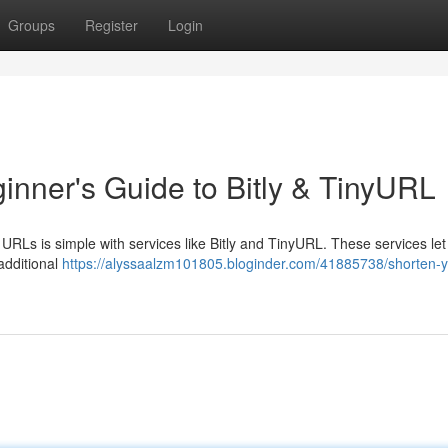
Groups
Register
Login
inner's Guide to Bitly & TinyURL
RLs is simple with services like Bitly and TinyURL. These services let
 additional
https://alyssaalzm101805.bloginder.com/41885738/shorten-y