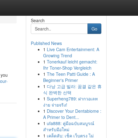
Search
Go
Published News
1
Live Cam Entertainment: A
Growing Trend
1
Tonerkauf leicht gemacht:
Ihr Toner-Shop Vergleich
1
The Teen Patti Guide : A
 you
Beginner's Primer
our-
1
다낭 고급 빌라: 꿈결 같은 휴
식 완벽한 선택
1
Superheng789: ฝากวอเลท
ง่าย จ่ายจริง!
1
Discover Your Dentabiome :
A Primer to Dent...
1
ufa888: คู่มือฉบับสมบูรณ์
สำหรับมือใหม่
1
เคล็ดลับ: เช็ค เว็บตรง ไม่