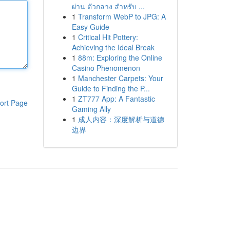
ผ่าน ตัวกลาง สำหรับ ...
1
Transform WebP to JPG: A
Easy Guide
1
Critical Hit Pottery:
Achieving the Ideal Break
1
88m: Exploring the Online
Casino Phenomenon
1
Manchester Carpets: Your
Guide to Finding the P...
1
ZT777 App: A Fantastic
ort Page
Gaming Ally
1
成人内容：深度解析与道德
边界