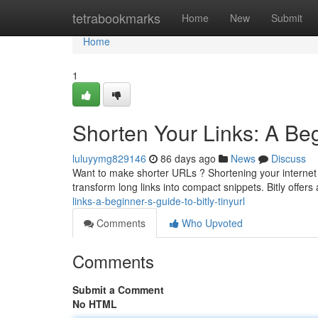
Home
tetrabookmarks
Home
New
Submit
Home
1
Shorten Your Links: A Beg
luluyymg829146
86 days ago
News
Discuss
Want to make shorter URLs ? Shortening your internet U
transform long links into compact snippets. Bitly offers
links-a-beginner-s-guide-to-bitly-tinyurl
Comments
Who Upvoted
Comments
Submit a Comment
No HTML