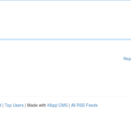
Rep
d
|
Top Users
| Made with
Kliqqi CMS
|
All RSS Feeds