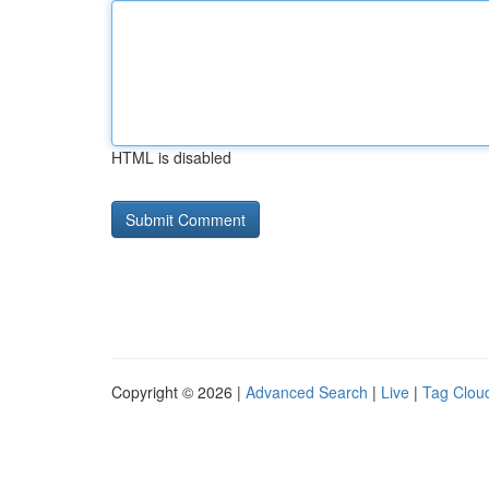
HTML is disabled
Copyright © 2026 |
Advanced Search
|
Live
|
Tag Clou