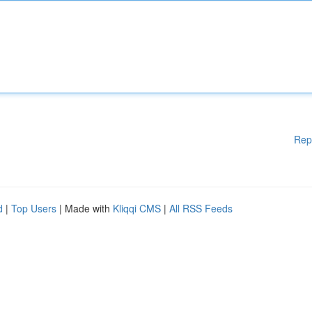
Rep
d
|
Top Users
| Made with
Kliqqi CMS
|
All RSS Feeds