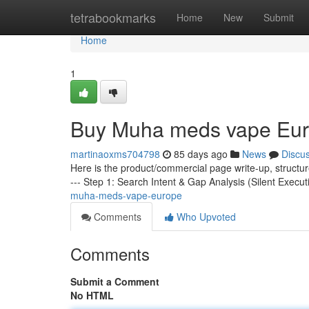
Home
tetrabookmarks
Home
New
Submit
Home
1
Buy Muha meds vape Eu
martinaoxms704798
85 days ago
News
Discu
Here is the product/commercial page write-up, structu
--- Step 1: Search Intent & Gap Analysis (Silent Execut
muha-meds-vape-europe
Comments
Who Upvoted
Comments
Submit a Comment
No HTML