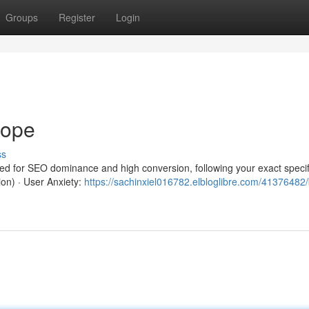
Groups
Register
Login
rope
ss
red for SEO dominance and high conversion, following your exact specif
ion) · User Anxiety:
https://sachinxiel016782.elbloglibre.com/41376482