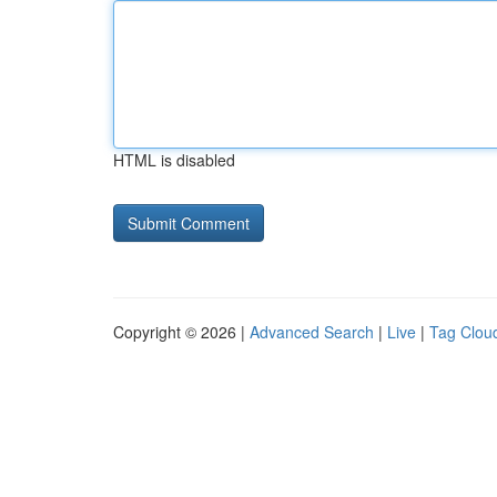
HTML is disabled
Copyright © 2026 |
Advanced Search
|
Live
|
Tag Clou