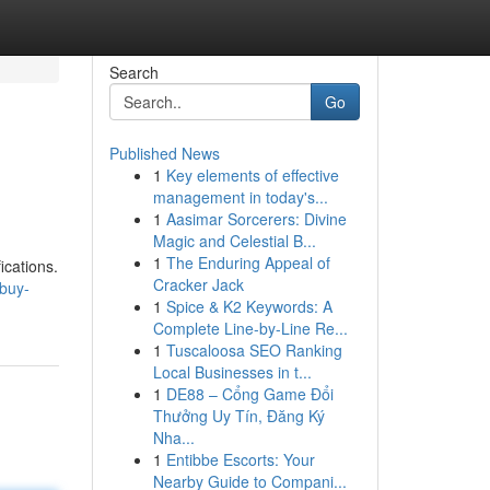
Search
Go
Published News
1
Key elements of effective
management in today's...
1
Aasimar Sorcerers: Divine
Magic and Celestial B...
1
The Enduring Appeal of
ications.
Cracker Jack
/buy-
1
Spice & K2 Keywords: A
Complete Line-by-Line Re...
1
Tuscaloosa SEO Ranking
Local Businesses in t...
1
DE88 – Cổng Game Đổi
Thưởng Uy Tín, Đăng Ký
Nha...
1
Entibbe Escorts: Your
Nearby Guide to Compani...