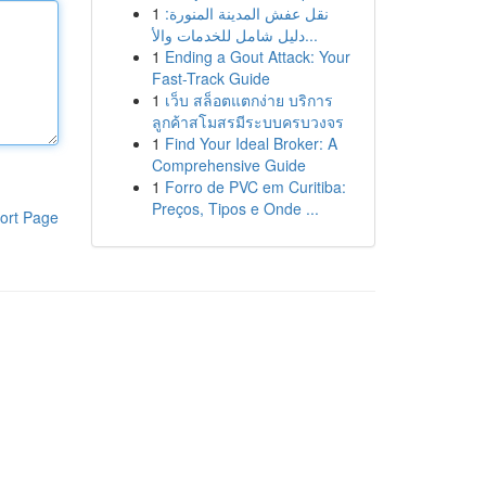
1
نقل عفش المدينة المنورة:
دليل شامل للخدمات والأ...
1
Ending a Gout Attack: Your
Fast-Track Guide
1
เว็บ สล็อตแตกง่าย บริการ
ลูกค้าสโมสรมีระบบครบวงจร
1
Find Your Ideal Broker: A
Comprehensive Guide
1
Forro de PVC em Curitiba:
Preços, Tipos e Onde ...
ort Page