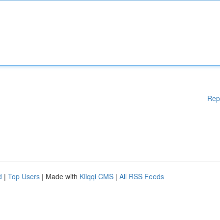
Rep
d
|
Top Users
| Made with
Kliqqi CMS
|
All RSS Feeds