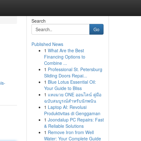
Search
Go
Published News
1
What Are the Best
Financing Options to
Combine ...
1
Professional St. Petersburg
Sliding Doors Repai...
1
Blue Lotus Essential Oil:
is-
Your Guide to Bliss
1
แทงมวย ONE ออนไลน์ คู่มือ
ฉบับสมบูรณ์สำหรับนักพนัน
1
Laptop AI: Revolusi
Produktivitas di Genggaman
1
Joondalup PC Repairs: Fast
& Reliable Solutions
1
Remove Iron from Well
Water: Your Complete Guide