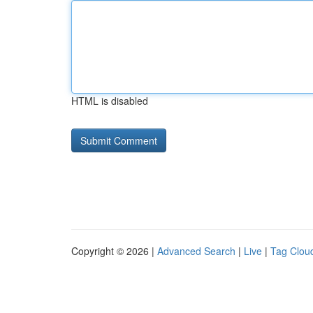
HTML is disabled
Copyright © 2026 |
Advanced Search
|
Live
|
Tag Clou