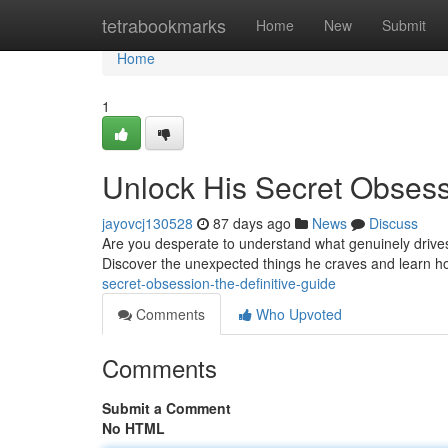
Home
tetrabookmarks
Home
New
Submit
Home
1
Unlock His Secret Obsess
jayovcj130528
87 days ago
News
Discuss
Are you desperate to understand what genuinely drives h
Discover the unexpected things he craves and learn ho
secret-obsession-the-definitive-guide
Comments
Who Upvoted
Comments
Submit a Comment
No HTML