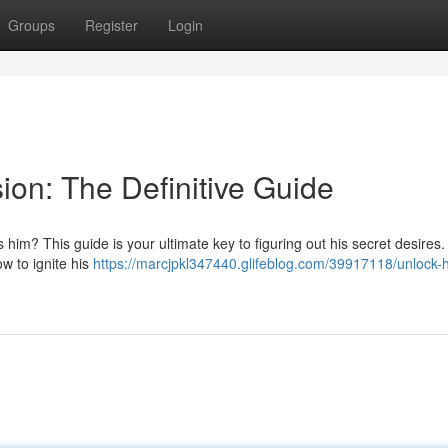
Groups
Register
Login
ion: The Definitive Guide
im? This guide is your ultimate key to figuring out his secret desires.
w to ignite his
https://marcjpkl347440.glifeblog.com/39917118/unlock-h