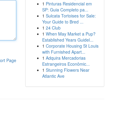
1
Pinturas Residencial em
SP: Guia Completo pa...
1
Sulcata Tortoises for Sale:
Your Guide to Bred ...
1
24 Club
1
When May Market a Pup?
Established Years Guidel...
1
Corporate Housing St Louis
with Furnished Apart...
1
Adquira Mercadorias
ort Page
Estrangeiros Econômic...
1
Stunning Flowers Near
Atlantic Ave