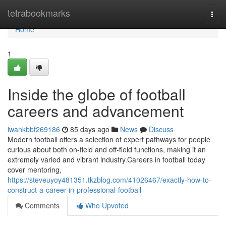
Home
tetrabookmarks
Togg
navi
Home
1
Inside the globe of football
careers and advancement
iwankbbf269186
85 days ago
News
Discuss
Modern football offers a selection of expert pathways for people
curious about both on-field and off-field functions, making it an
extremely varied and vibrant industry.Careers in football today
cover mentoring,
https://steveuyoy481351.tkzblog.com/41026467/exactly-how-to-
construct-a-career-in-professional-football
Comments
Who Upvoted