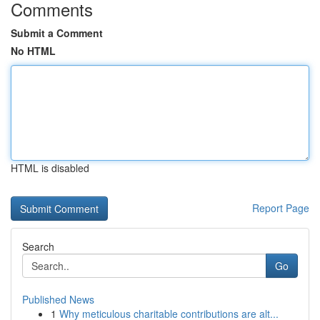
Comments
Submit a Comment
No HTML
HTML is disabled
Report Page
Search
Go
Published News
1
Why meticulous charitable contributions are alt...