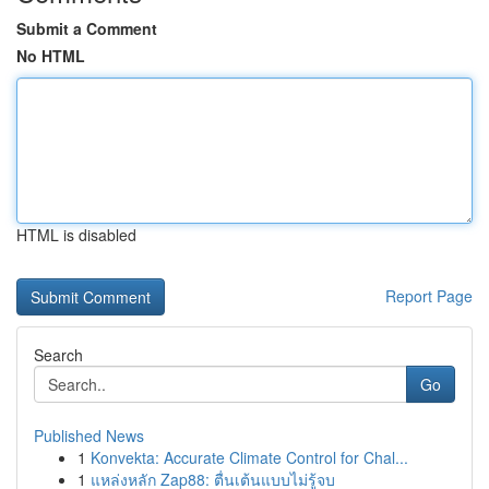
Submit a Comment
No HTML
HTML is disabled
Report Page
Search
Go
Published News
1
Konvekta: Accurate Climate Control for Chal...
1
แหล่งหลัก Zap88: ตื่นเต้นแบบไม่รู้จบ