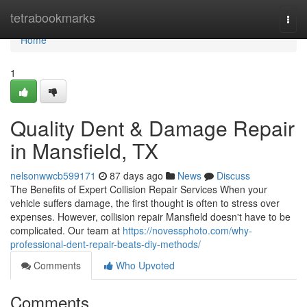
Home
tetrabookmarks
Togg
navi
Home
1
Quality Dent & Damage Repair
in Mansfield, TX
nelsonwwcb599171
87 days ago
News
Discuss
The Benefits of Expert Collision Repair Services When your
vehicle suffers damage, the first thought is often to stress over
expenses. However, collision repair Mansfield doesn't have to be
complicated. Our team at
https://novessphoto.com/why-
professional-dent-repair-beats-diy-methods/
Comments
Who Upvoted
Comments