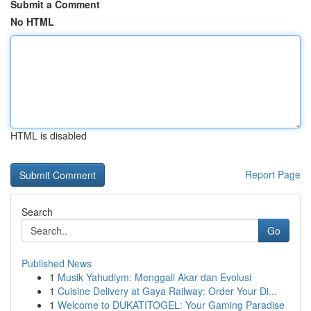
Submit a Comment
No HTML
HTML is disabled
Report Page
Search
Go
Published News
1
Musik Yahudiym: Menggali Akar dan Evolusi
1
Cuisine Delivery at Gaya Railway: Order Your Di...
1
Welcome to DUKATITOGEL: Your Gaming Paradise