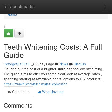
Home
tetrabookmarks
Togg
navi
Home
1
Teeth Whitening Costs: A Full
Guide
victorgcfj019019
86 days ago
News
Discuss
Figuring out the cost of a brighter smile can feel overwhelming .
The guide aims to offer you some clear look at average rates ,
spanning starting at affordable dental options to DIY products .
https://izaakhijo594587.wikissl.com/user
Comments
Who Upvoted
Comments