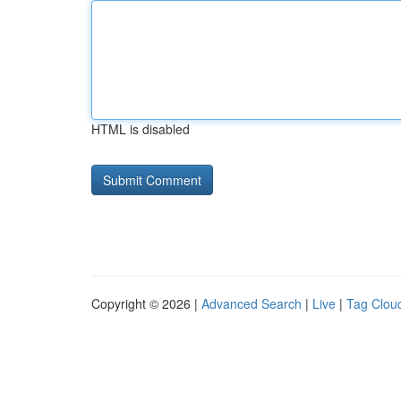
HTML is disabled
Copyright © 2026 |
Advanced Search
|
Live
|
Tag Clou