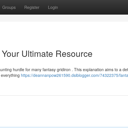
Groups
Register
Login
: Your Ultimate Resource
unting hurdle for many fantasy gridiron . This explanation aims to a det
e everything
https://deannanpow261590.dsiblogger.com/74322375/fant