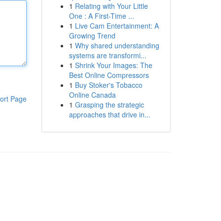
1
Relating with Your Little
One : A First-Time ...
1
Live Cam Entertainment: A
Growing Trend
1
Why shared understanding
systems are transformi...
1
Shrink Your Images: The
Best Online Compressors
1
Buy Stoker's Tobacco
Online Canada
ort Page
1
Grasping the strategic
approaches that drive in...