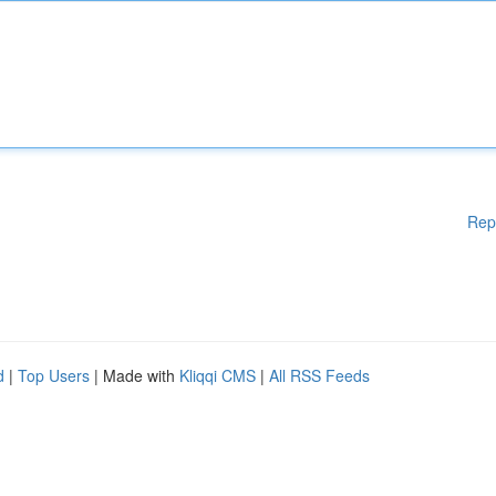
Rep
d
|
Top Users
| Made with
Kliqqi CMS
|
All RSS Feeds