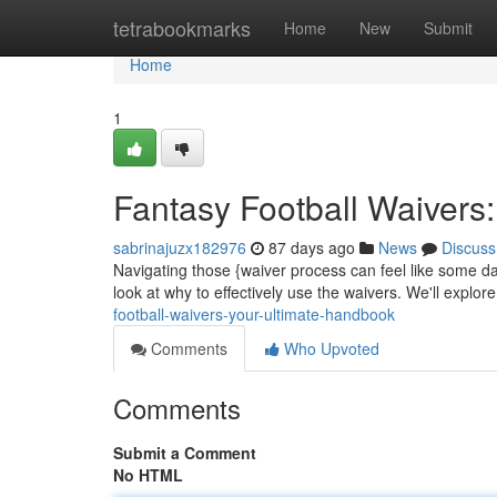
Home
tetrabookmarks
Home
New
Submit
Home
1
Fantasy Football Waivers
sabrinajuzx182976
87 days ago
News
Discuss
Navigating those {waiver process can feel like some da
look at why to effectively use the waivers. We'll explor
football-waivers-your-ultimate-handbook
Comments
Who Upvoted
Comments
Submit a Comment
No HTML