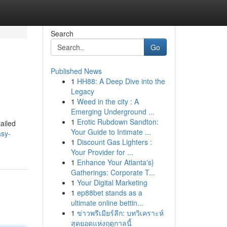
Search
Go
Published News
1
HH88: A Deep Dive into the
Legacy
1
Weed in the city : A
Emerging Underground ...
1
Erotic Rubdown Sandton:
ailed
Your Guide to Intimate ...
asy-
1
Discount Gas Lighters :
Your Provider for ...
1
Enhance Your Atlanta's}
Gatherings: Corporate T...
1
Your Digital Marketing
1
ep88bet stands as a
ultimate online bettin...
1
ข่าวพรีเมียร์ลีก: บทวิเคราะห์
สุดยอดแห่งฤดูกาลนี้