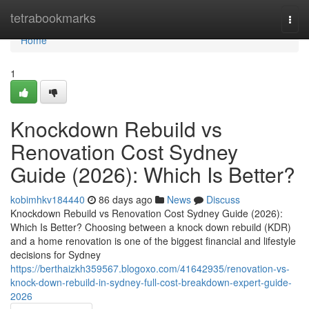
Home
tetrabookmarks
Togg
navi
Home
1
Knockdown Rebuild vs
Renovation Cost Sydney
Guide (2026): Which Is Better?
kobimhkv184440
86 days ago
News
Discuss
Knockdown Rebuild vs Renovation Cost Sydney Guide (2026):
Which Is Better? Choosing between a knock down rebuild (KDR)
and a home renovation is one of the biggest financial and lifestyle
decisions for Sydney
https://berthaizkh359567.blogoxo.com/41642935/renovation-vs-
knock-down-rebuild-in-sydney-full-cost-breakdown-expert-guide-
2026