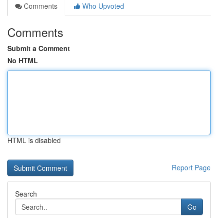
Comments
Who Upvoted
Comments
Submit a Comment
No HTML
HTML is disabled
Report Page
Search
Go