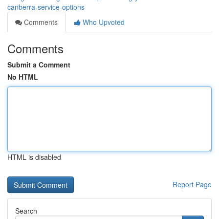
canberra-service-options
Comments
Who Upvoted
Comments
Submit a Comment
No HTML
HTML is disabled
Report Page
Search