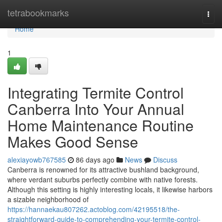
Home
tetrabookmarks
Togg
navi
Home
1
Integrating Termite Control
Canberra Into Your Annual
Home Maintenance Routine
Makes Good Sense
alexiayowb767585
86 days ago
News
Discuss
Canberra is renowned for its attractive bushland background,
where verdant suburbs perfectly combine with native forests.
Although this setting is highly interesting locals, it likewise harbors
a sizable neighborhood of
https://hannaekau807262.actoblog.com/42195518/the-
straightforward-guide-to-comprehending-your-termite-control-