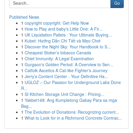
Go
Published News
1
copyright copyright: Get Help Now
1
How to Play and baby's Little One: A Fir...
1
UK Liquidation Pallets : Your Ultimate Buying...
1
Kubet: Hướng Dẫn Chi Tiết và Mẹo Chơi
1
Discover the Night Sky: Your Handbook to S...
1
Cheapest Stoker's tobacco Canada
1
Chief Immunity: A Legal Examination
1
Gurgaon's Golden Period: A Overview to Sen...
1
Catfolk Ascetics A Cat-like Fighter's Journey
1
Jerry’s Content Center - Your Definitive Ha...
1
UGLOZ – Our Passion for Underground Labs Done
R...
1
SI Kitchen Storage Unit Change : Pricing...
1
Yakbet168: Ang Kumpletong Gabay Para sa mga
Bag...
1
The Evolution of Donations: Recognizing current...
1
What to Look for in a Richmond Concrete Contrac...