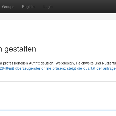
Groups
Register
Login
 gestalten
 professionellen Auftritt deutlich. Webdesign, Reichweite und Nutzerf
2846/mit-überzeugender-online-präsenz-steigt-die-qualität-der-anfrag