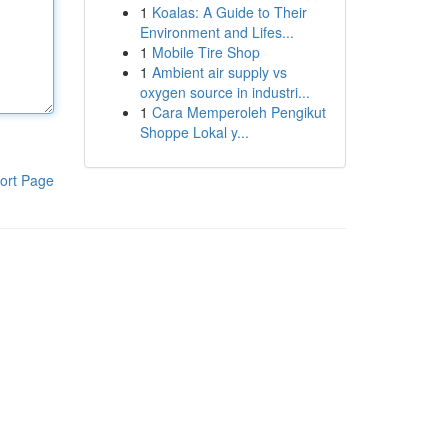
1
Koalas: A Guide to Their
Environment and Lifes...
1
Mobile Tire Shop
1
Ambient air supply vs
oxygen source in industri...
1
Cara Memperoleh Pengikut
Shoppe Lokal y...
ort Page