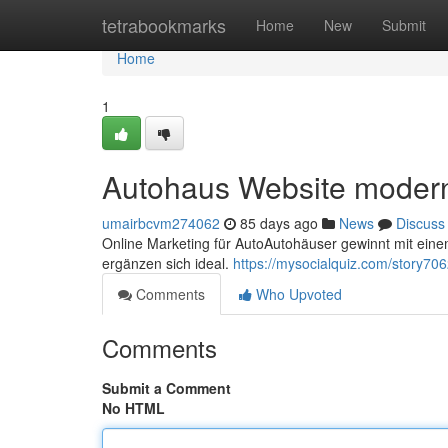
Home
tetrabookmarks
Home
New
Submit
Home
1
Autohaus Website modern
umairbcvm274062
85 days ago
News
Discuss
Online Marketing für AutoAutohäuser gewinnt mit einem
ergänzen sich ideal.
https://mysocialquiz.com/story706
Comments
Who Upvoted
Comments
Submit a Comment
No HTML