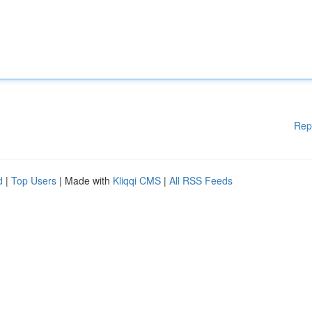
Rep
d
|
Top Users
| Made with
Kliqqi CMS
|
All RSS Feeds