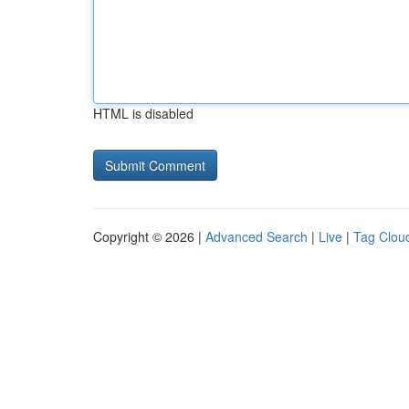
HTML is disabled
Copyright © 2026 |
Advanced Search
|
Live
|
Tag Clou