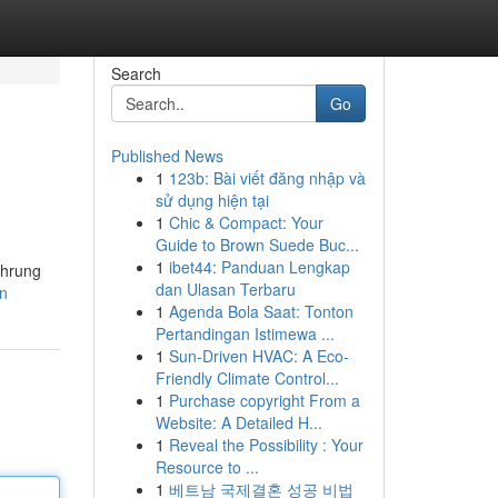
Search
Go
Published News
1
123b: Bài viết đăng nhập và
sử dụng hiện tại
1
Chic & Compact: Your
Guide to Brown Suede Buc...
1
ibet44: Panduan Lengkap
ührung
dan Ulasan Terbaru
en
1
Agenda Bola Saat: Tonton
Pertandingan Istimewa ...
1
Sun-Driven HVAC: A Eco-
Friendly Climate Control...
1
Purchase copyright From a
Website: A Detailed H...
1
Reveal the Possibility : Your
Resource to ...
1
베트남 국제결혼 성공 비법