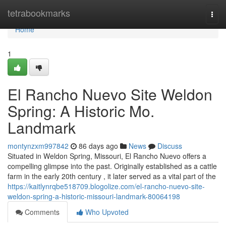
Home
tetrabookmarks
Togg
navi
Home
1
El Rancho Nuevo Site Weldon
Spring: A Historic Mo.
Landmark
montynzxm997842
86 days ago
News
Discuss
Situated in Weldon Spring, Missouri, El Rancho Nuevo offers a
compelling glimpse into the past. Originally established as a cattle
farm in the early 20th century , it later served as a vital part of the
https://kaitlynrqbe518709.blogolize.com/el-rancho-nuevo-site-
weldon-spring-a-historic-missouri-landmark-80064198
Comments
Who Upvoted