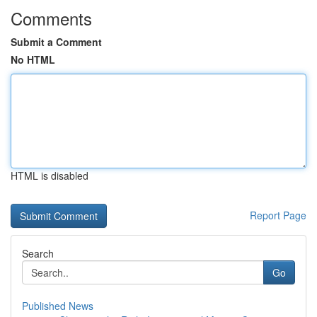
Comments
Submit a Comment
No HTML
HTML is disabled
Report Page
Search
Go
Published News