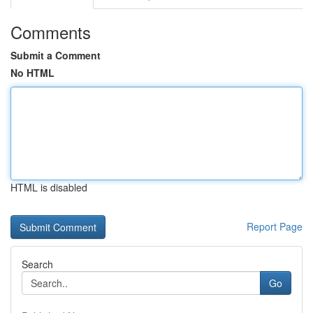
Comments
Submit a Comment
No HTML
HTML is disabled
Report Page
Search
Go