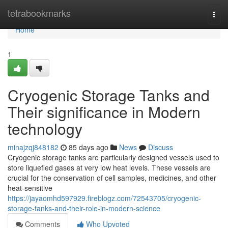
Home
tetrabookmarks
Togg
navi
Home
1
Cryogenic Storage Tanks and
Their significance in Modern
technology
minajzqj848182
85 days ago
News
Discuss
Cryogenic storage tanks are particularly designed vessels used to
store liquefied gases at very low heat levels. These vessels are
crucial for the conservation of cell samples, medicines, and other
heat-sensitive
https://jayaomhd597929.fireblogz.com/72543705/cryogenic-
storage-tanks-and-their-role-in-modern-science
Comments
Who Upvoted