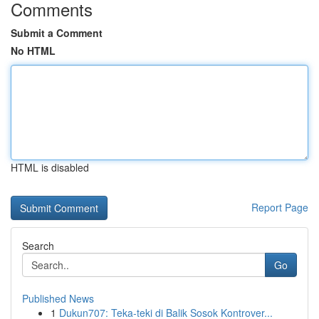
Comments
Submit a Comment
No HTML
HTML is disabled
Report Page
Search
Go
Published News
1
Dukun707: Teka-teki di Balik Sosok Kontrover...