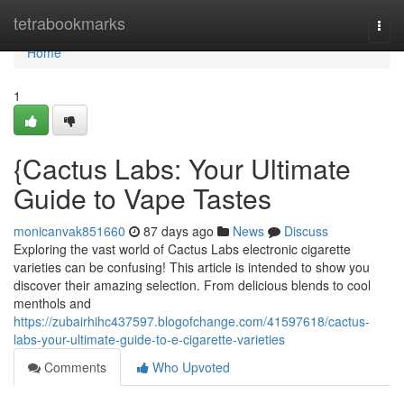
Home
tetrabookmarks
Togg
navi
Home
1
{Cactus Labs: Your Ultimate
Guide to Vape Tastes
monicanvak851660
87 days ago
News
Discuss
Exploring the vast world of Cactus Labs electronic cigarette
varieties can be confusing! This article is intended to show you
discover their amazing selection. From delicious blends to cool
menthols and
https://zubairhihc437597.blogofchange.com/41597618/cactus-
labs-your-ultimate-guide-to-e-cigarette-varieties
Comments
Who Upvoted