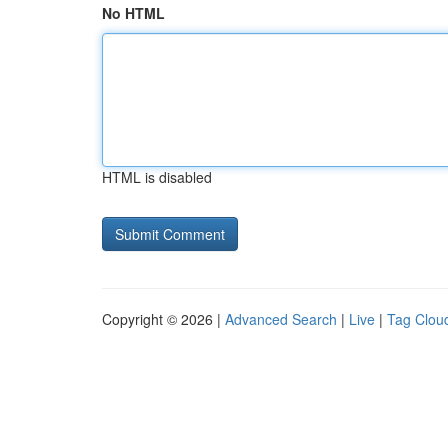
No HTML
HTML is disabled
Copyright © 2026 |
Advanced Search
|
Live
|
Tag Clou