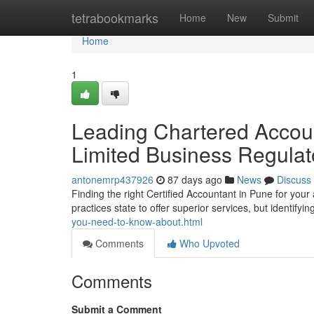
Home
tetrabookmarks
Home
New
Submit
Home
1
Leading Chartered Account
Limited Business Regula
antonemrp437926
87 days ago
News
Discuss
Finding the right Certified Accountant in Pune for you
practices state to offer superior services, but identifyi
you-need-to-know-about.html
Comments
Who Upvoted
Comments
Submit a Comment