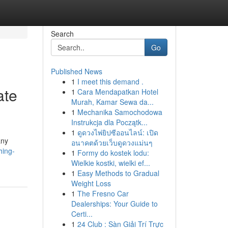
Search
Go
Published News
1
I meet this demand .
ate
1
Cara Mendapatkan Hotel
Murah, Kamar Sewa da...
1
Mechanika Samochodowa
Instrukcja dla Początk...
1
ดูดวงไพ่ยิปซีออนไลน์: เปิด
any
อนาคตด้วยเว็บดูดวงแม่นๆ
hing-
1
Formy do kostek lodu:
Wielkie kostki, wielki ef...
1
Easy Methods to Gradual
Weight Loss
1
The Fresno Car
Dealerships: Your Guide to
Certi...
1
24 Club : Sàn Giải Trí Trực