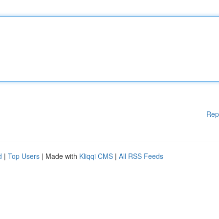
Rep
d
|
Top Users
| Made with
Kliqqi CMS
|
All RSS Feeds