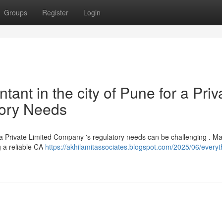
Groups
Register
Login
ant in the city of Pune for a Priv
tory Needs
r a Private Limited Company 's regulatory needs can be challenging . M
ng a reliable CA
https://akhilamitassociates.blogspot.com/2025/06/everyt