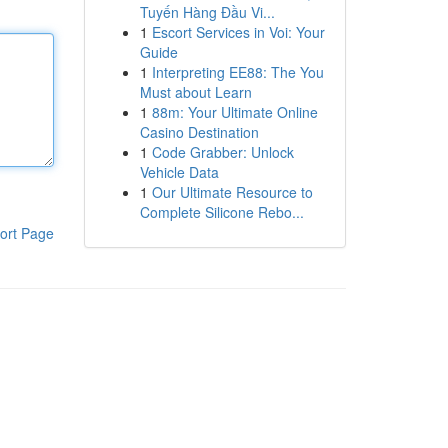
Tuyến Hàng Đầu Vi...
1
Escort Services in Voi: Your
Guide
1
Interpreting EE88: The You
Must about Learn
1
88m: Your Ultimate Online
Casino Destination
1
Code Grabber: Unlock
Vehicle Data
1
Our Ultimate Resource to
Complete Silicone Rebo...
ort Page