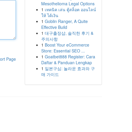
Mesothelioma Legal Options
1
เทคนิค เล่น ตู้สล็อต ออนไลน์
ให้ ได้เงิน
1
Goblin Ranger, A Quite
Effective Build
1
대구출장샵, 솔직한 후기 &
주의사항
1
Boost Your eCommerce
Store: Essential SEO ...
1
Goatbet888 Register: Cara
ort Page
Daftar & Panduan Lengkap
1
일본구심: 놀라운 효과와 구
매 가이드