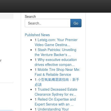
Search
Go
Published News
1
Letstg.com: Your Premier
Video Game Destina...
1
Stash Patricks: Unveiling
the Venture Backer's ...
1
Why executive education
r
drives effective compan...
1
Mobile Tire Shop Near Me:
Fast & Reliable Service
1
小型氧氣機選購指南：新手
必讀
1
Trusted Deceased Estate
Clearance Sydney for ev...
1
Relied On Expertise and
Expert Service with an ...
1
Understanding Your