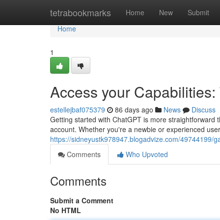
Home
tetrabookmarks
Home
New
Submit
Home
1
Access your Capabilities
estellejbaf075379
86 days ago
News
Discuss
Getting started with ChatGPT is more straightforward t
account. Whether you're a newbie or experienced user,
https://sidneyustk978947.blogadvize.com/49744199/gai
Comments
Who Upvoted
Comments
Submit a Comment
No HTML