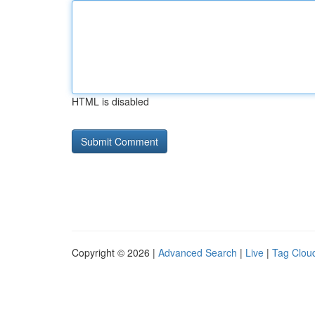
HTML is disabled
Copyright © 2026 |
Advanced Search
|
Live
|
Tag Clou