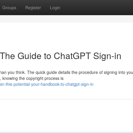
Groups
Register
Login
: The Guide to ChatGPT Sign-in
han you think. The quick guide details the procedure of signing into you
 knowing the copyright process is
n-this-potential-your-handbook-to-chatgpt-sign-in