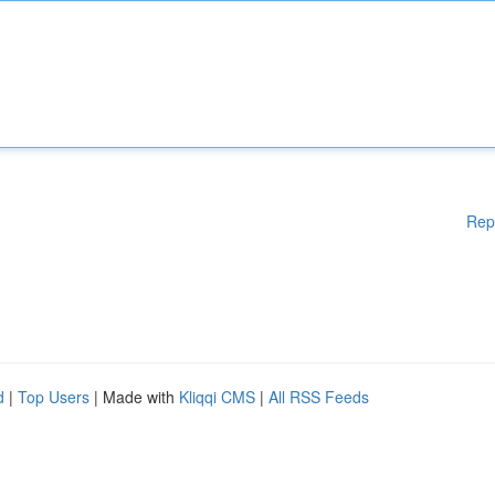
Rep
d
|
Top Users
| Made with
Kliqqi CMS
|
All RSS Feeds