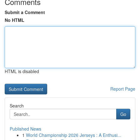
Comments
Submit a Comment
No HTML
HTML is disabled
Report Page
Search
Go
Published News
1
World Championship 2026 Jerseys : A Enthusi...