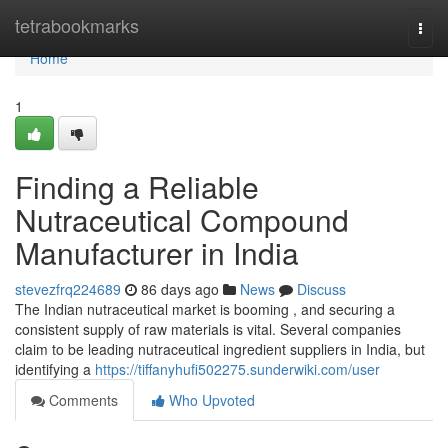
Home
tetrabookmarks
Togg
navi
Home
1
Finding a Reliable
Nutraceutical Compound
Manufacturer in India
stevezfrq224689
86 days ago
News
Discuss
The Indian nutraceutical market is booming , and securing a
consistent supply of raw materials is vital. Several companies
claim to be leading nutraceutical ingredient suppliers in India, but
identifying a
https://tiffanyhufi502275.sunderwiki.com/user
Comments
Who Upvoted