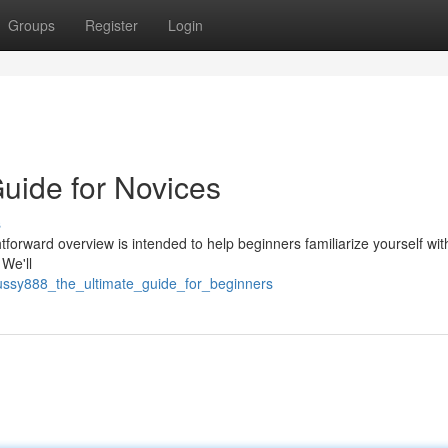
Groups
Register
Login
uide for Novices
s
htforward overview is intended to help beginners familiarize yourself wit
 We'll
ussy888_the_ultimate_guide_for_beginners