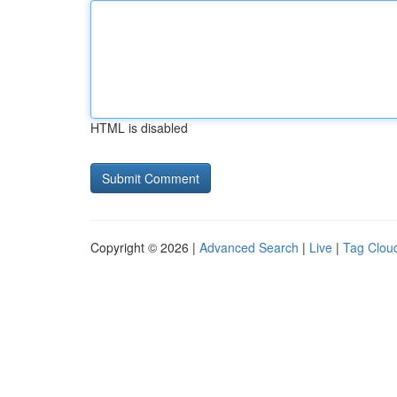
HTML is disabled
Copyright © 2026 |
Advanced Search
|
Live
|
Tag Clou