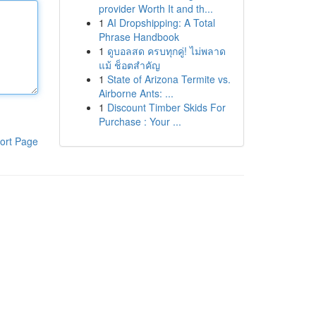
provider Worth It and th...
1
AI Dropshipping: A Total
Phrase Handbook
1
ดูบอลสด ครบทุกคู่! ไม่พลาด
แม้ ช็อตสำคัญ
1
State of Arizona Termite vs.
Airborne Ants: ...
1
Discount Timber Skids For
Purchase : Your ...
ort Page