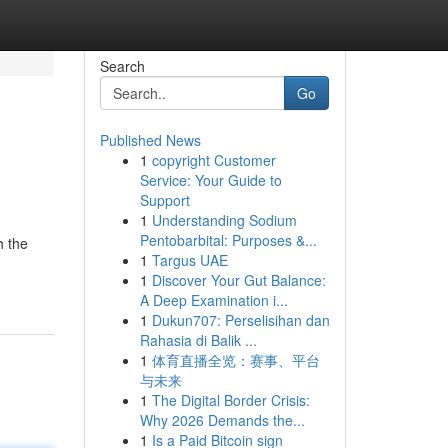
Search
Go
Published News
1
copyright Customer
Service: Your Guide to
Support
1
Understanding Sodium
Pentobarbital: Purposes &...
h the
1
Targus UAE
1
Discover Your Gut Balance:
A Deep Examination i...
1
Dukun707: Perselisihan dan
Rahasia di Balik ...
1
体育直播全览：赛事、平台
与未来
1
The Digital Border Crisis:
Why 2026 Demands the...
1
Is a Paid Bitcoin sign