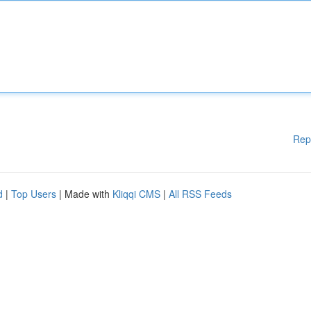
Rep
d
|
Top Users
| Made with
Kliqqi CMS
|
All RSS Feeds