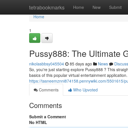
Home
tetrabookmarks
Home
New
Submit
Home
1
Pussy888: The Ultimate G
nikolasbbsy045504
85 days ago
News
Discus
So, you're just starting explore Pussy888 ? This straig
basics of this popular virtual entertainment application.
https://tasneemznni874158.pennywiki.com/5501615/p
Comments
Who Upvoted
Comments
Submit a Comment
No HTML