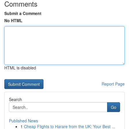
Comments
Submit a Comment
No HTML
HTML is disabled
Report Page
Search
Go
Published News
1
Cheap Flights to Harare from the UK: Your Best ...