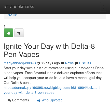
Home
tetrabookmarks
Togg
navi
Home
1
Ignite Your Day with Delta-8
Pen Vapes
mariyahbaeq430343
85 days ago
News
Discuss
Start your day with a rush of motivation using our top-shelf Delta-
8 pen vapes. Each flavorful inhale delivers euphoric effects that
will help you conquer your to-do list and have a meaningful day.
Our Delta-8 pens
https://donnakqzy190898.newbigblog.com/46810904/kickstart-
your-day-with-delta-8-pen-vapes
Comments
Who Upvoted