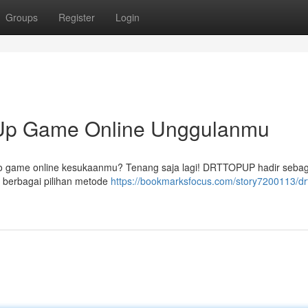
Groups
Register
Login
p Game Online Unggulanmu
ldo game online kesukaanmu? Tenang saja lagi! DRTTOPUP hadir sebaga
berbagai pilihan metode
https://bookmarksfocus.com/story7200113/dr