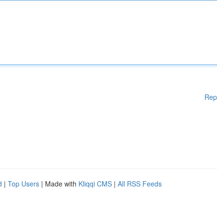
Rep
d
|
Top Users
| Made with
Kliqqi CMS
|
All RSS Feeds