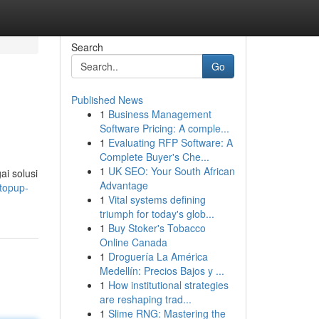
Search
Go
Published News
1
Business Management
Software Pricing: A comple...
1
Evaluating RFP Software: A
Complete Buyer's Che...
1
UK SEO: Your South African
i solusi
Advantage
topup-
1
Vital systems defining
triumph for today's glob...
1
Buy Stoker's Tobacco
Online Canada
1
Droguería La América
Medellín: Precios Bajos y ...
1
How institutional strategies
are reshaping trad...
1
Slime RNG: Mastering the