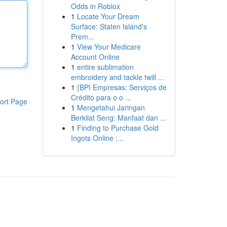
Odds in Roblox
1
Locate Your Dream
Surface: Staten Island's
Prem...
1
View Your Medicare
Account Online
1
entire sublimation
embroidery and tackle twill ...
1
{BPI Empresas: Serviços de
Crédito para o o ...
ort Page
1
Mengetahui Jaringan
Berkilat Seng: Manfaat dan ...
1
Finding to Purchase Gold
Ingots Online :...