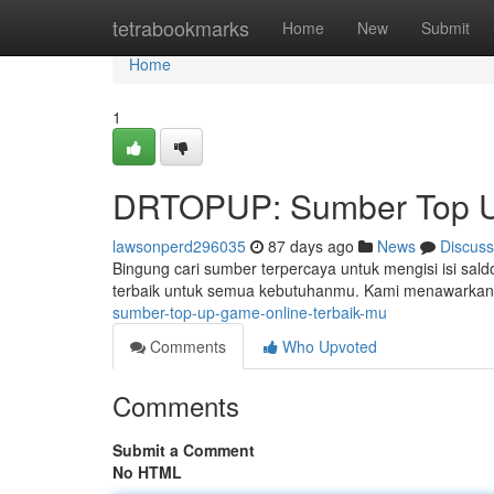
Home
tetrabookmarks
Home
New
Submit
Home
1
DRTOPUP: Sumber Top U
lawsonperd296035
87 days ago
News
Discuss
Bingung cari sumber terpercaya untuk mengisi isi sa
terbaik untuk semua kebutuhanmu. Kami menawarkan 
sumber-top-up-game-online-terbaik-mu
Comments
Who Upvoted
Comments
Submit a Comment
No HTML