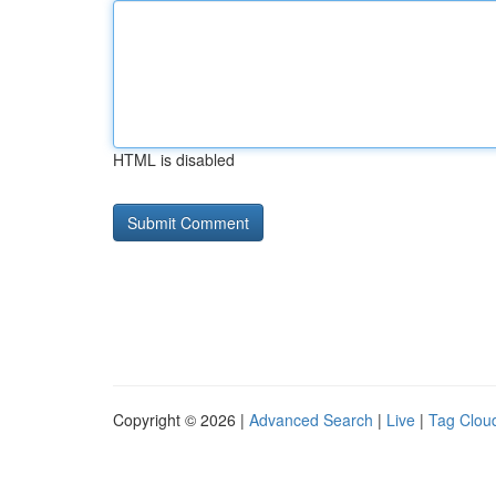
HTML is disabled
Copyright © 2026 |
Advanced Search
|
Live
|
Tag Clou