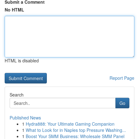
Submit a Comment
No HTML
HTML is disabled
Report Page
Search
Go
Published News
1
Hydra888: Your Ultimate Gaming Companion
1
What to Look for in Naples top Pressure Washing...
1
Boost Your SMM Business: Wholesale SMM Panel