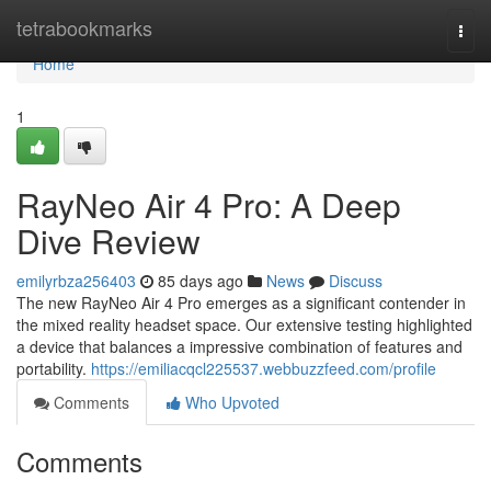
Home
tetrabookmarks
Togg
navi
Home
1
RayNeo Air 4 Pro: A Deep
Dive Review
emilyrbza256403
85 days ago
News
Discuss
The new RayNeo Air 4 Pro emerges as a significant contender in
the mixed reality headset space. Our extensive testing highlighted
a device that balances a impressive combination of features and
portability.
https://emiliacqcl225537.webbuzzfeed.com/profile
Comments
Who Upvoted
Comments