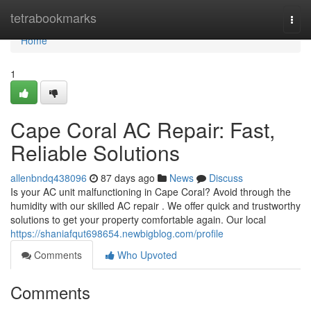
Home
tetrabookmarks
Togg
navi
Home
1
Cape Coral AC Repair: Fast,
Reliable Solutions
allenbndq438096
87 days ago
News
Discuss
Is your AC unit malfunctioning in Cape Coral? Avoid through the
humidity with our skilled AC repair . We offer quick and trustworthy
solutions to get your property comfortable again. Our local
https://shaniafqut698654.newbigblog.com/profile
Comments
Who Upvoted
Comments