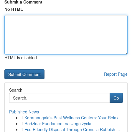
Submit a Comment
No HTML
HTML is disabled
Report Page
Search
Go
Published News
1
Koramangala's Best Wellness Centers: Your Relax...
1
Rodzina: Fundament naszego życia
1
Eco Friendly Disposal Through Cronulla Rubbish ...