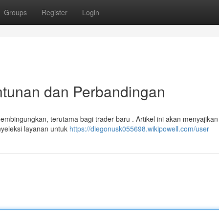
Groups
Register
Login
untunan dan Perbandingan
embingungkan, terutama bagi trader baru . Artikel ini akan menyajikan
nyeleksi layanan untuk
https://diegonusk055698.wikipowell.com/user