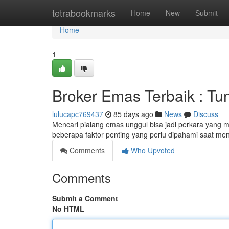
Home
tetrabookmarks
Home
New
Submit
Home
1
Broker Emas Terbaik : T
lulucapc769437
85 days ago
News
Discuss
Mencari pialang emas unggul bisa jadi perkara yang m
beberapa faktor penting yang perlu dipahami saat me
Comments
Who Upvoted
Comments
Submit a Comment
No HTML