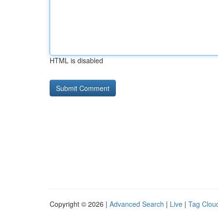
HTML is disabled
Copyright © 2026 |
Advanced Search
|
Live
|
Tag Clou