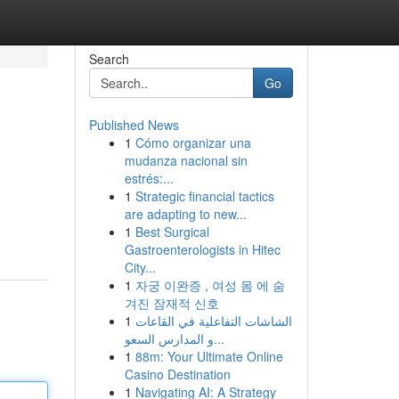
Search
Go
Published News
1
Cómo organizar una
mudanza nacional sin
estrés:...
1
Strategic financial tactics
are adapting to new...
1
Best Surgical
Gastroenterologists in Hitec
City...
1
자궁 이완증 , 여성 몸 에 숨
겨진 잠재적 신호
1
الشاشات التفاعلية في القاعات
و المدارس السعو...
1
88m: Your Ultimate Online
Casino Destination
1
Navigating AI: A Strategy