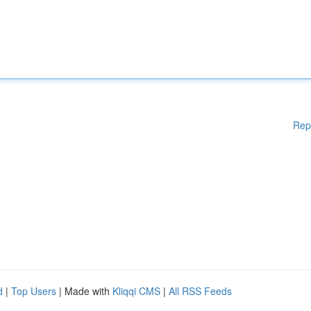
Rep
d
|
Top Users
| Made with
Kliqqi CMS
|
All RSS Feeds