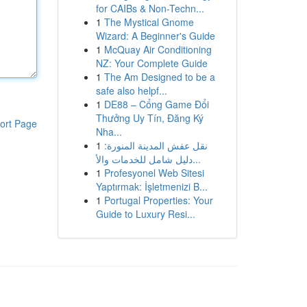
for CAIBs & Non-Techn...
1
The Mystical Gnome
Wizard: A Beginner's Guide
1
McQuay Air Conditioning
NZ: Your Complete Guide
1
The Am Designed to be a
safe also helpf...
1
DE88 – Cổng Game Đổi
Thưởng Uy Tín, Đăng Ký
ort Page
Nha...
1
نقل عفش المدينة المنورة:
دليل شامل للخدمات والأ...
1
Profesyonel Web Sitesi
Yaptırmak: İşletmenizi B...
1
Portugal Properties: Your
Guide to Luxury Resi...