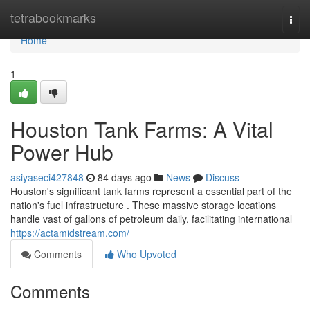
Home
tetrabookmarks
Togg
navi
Home
1
Houston Tank Farms: A Vital
Power Hub
asiyaseci427848
84 days ago
News
Discuss
Houston's significant tank farms represent a essential part of the
nation's fuel infrastructure . These massive storage locations
handle vast of gallons of petroleum daily, facilitating international
https://actamidstream.com/
Comments
Who Upvoted
Comments