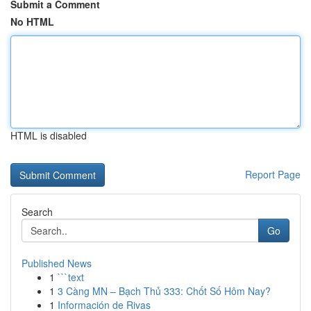
Submit a Comment
No HTML
HTML is disabled
Report Page
Search
Go
Published News
1
```text
1
3 Càng MN – Bạch Thủ 333: Chốt Số Hôm Nay?
1
Información de Rivas