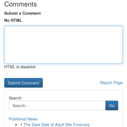
Comments
Submit a Comment
No HTML
HTML is disabled
Report Page
Search
Go
Published News
1
The Dark Side of Adult Site Finances