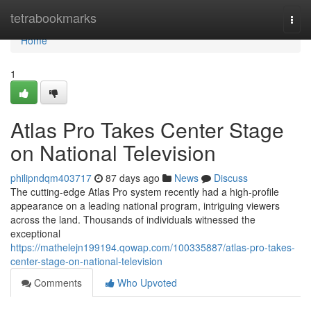
Home
tetrabookmarks
Togg
navi
Home
1
Atlas Pro Takes Center Stage
on National Television
philipndqm403717
87 days ago
News
Discuss
The cutting-edge Atlas Pro system recently had a high-profile
appearance on a leading national program, intriguing viewers
across the land. Thousands of individuals witnessed the
exceptional
https://mathelejn199194.qowap.com/100335887/atlas-pro-takes-
center-stage-on-national-television
Comments
Who Upvoted