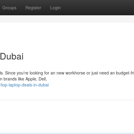
Groups
Register
Login
 Dubai
eals. Since you're looking for an new workhorse or just need an budget-fr
n brands like Apple, Dell,
top-laptop-deals-in-dubai