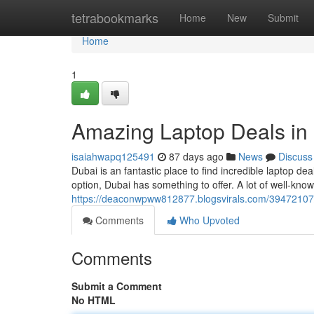
Home
tetrabookmarks
Home
New
Submit
Home
1
Amazing Laptop Deals in
isaiahwapq125491
87 days ago
News
Discuss
Dubai is an fantastic place to find incredible laptop d
option, Dubai has something to offer. A lot of well-know
https://deaconwpww812877.blogsvirals.com/39472107/
Comments
Who Upvoted
Comments
Submit a Comment
No HTML