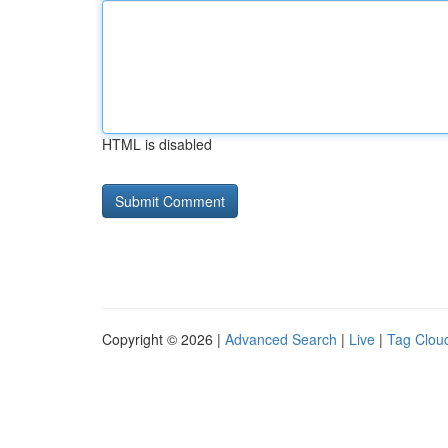
HTML is disabled
Copyright © 2026 |
Advanced Search
|
Live
|
Tag Clou