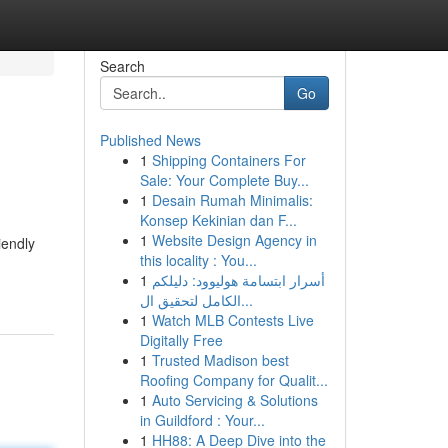
Search
Go
Published News
1
Shipping Containers For
Sale: Your Complete Buy...
1
Desain Rumah Minimalis:
Konsep Kekinian dan F...
1
Website Design Agency in
iendly
this locality : You...
1
أسرار ابتسامة هوليوود: دليلكم
الكامل لتحقيق ال...
1
Watch MLB Contests Live
Digitally Free
1
Trusted Madison best
Roofing Company for Qualit...
1
Auto Servicing & Solutions
in Guildford : Your...
1
HH88: A Deep Dive into the