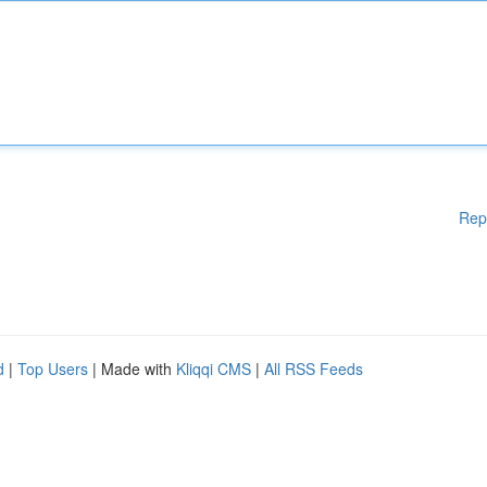
Rep
d
|
Top Users
| Made with
Kliqqi CMS
|
All RSS Feeds