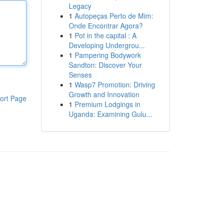
Legacy
1
Autopeças Perto de Mim:
Onde Encontrar Agora?
1
Pot in the capital : A
Developing Undergrou...
1
Pampering Bodywork
Sandton: Discover Your
Senses
1
Wasp7 Promotion: Driving
Growth and Innovation
ort Page
1
Premium Lodgings in
Uganda: Examining Gulu...