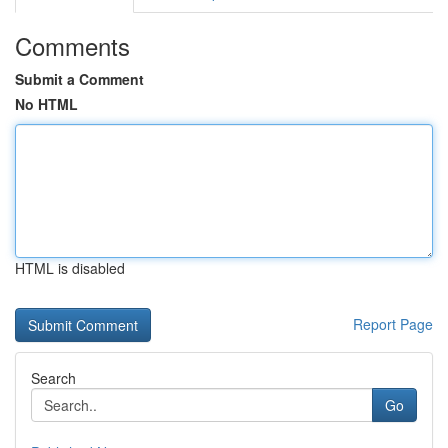
Comments
Submit a Comment
No HTML
HTML is disabled
Report Page
Search
Go