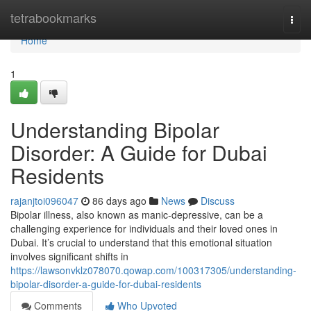
Home
tetrabookmarks
Togg
navi
Home
1
Understanding Bipolar
Disorder: A Guide for Dubai
Residents
rajanjtoi096047
86 days ago
News
Discuss
Bipolar illness, also known as manic-depressive, can be a
challenging experience for individuals and their loved ones in
Dubai. It’s crucial to understand that this emotional situation
involves significant shifts in
https://lawsonvklz078070.qowap.com/100317305/understanding-
bipolar-disorder-a-guide-for-dubai-residents
Comments
Who Upvoted