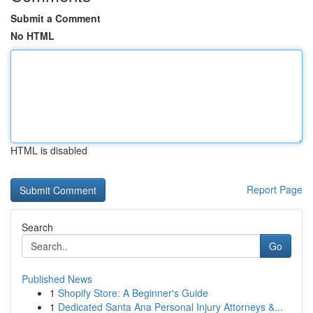
Submit a Comment
No HTML
HTML is disabled
Report Page
Search
Go
Published News
1
Shopify Store: A Beginner's Guide
1
Dedicated Santa Ana Personal Injury Attorneys &...