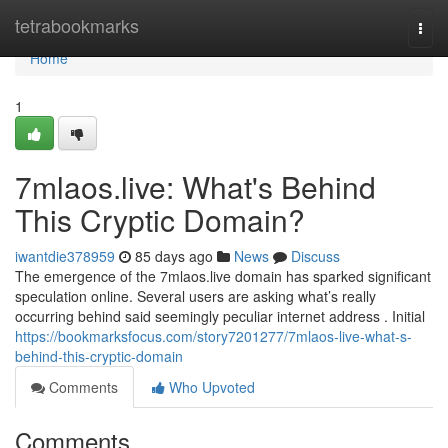
Home
tetrabookmarks
Togg
navi
Home
1
7mlaos.live: What's Behind
This Cryptic Domain?
iwantdie378959
85 days ago
News
Discuss
The emergence of the 7mlaos.live domain has sparked significant
speculation online. Several users are asking what’s really
occurring behind said seemingly peculiar internet address . Initial
https://bookmarksfocus.com/story7201277/7mlaos-live-what-s-
behind-this-cryptic-domain
Comments
Who Upvoted
Comments